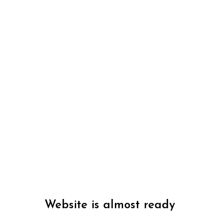
Website is almost ready