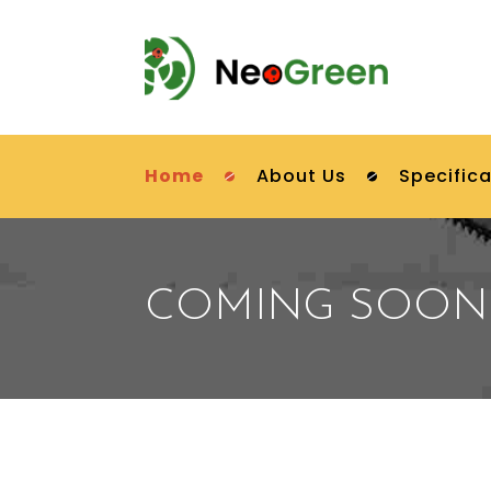
Home
About Us
Specifica
COMING SOON