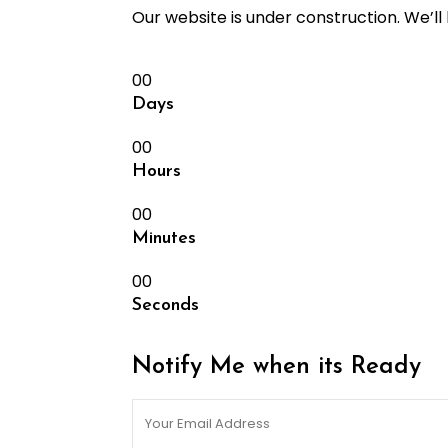
Our website is under construction. We’l
00
Days
00
Hours
00
Minutes
00
Seconds
Notify Me when its Ready