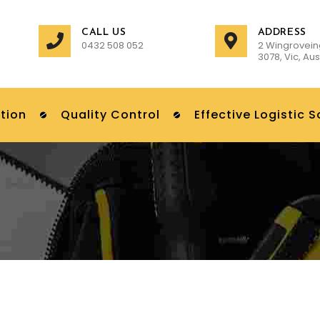
CALL US
ADDRESS
0432 508 052
2 Wingrovein
3078, Vic, Aus
tion
Quality Control
Effective Logistic S