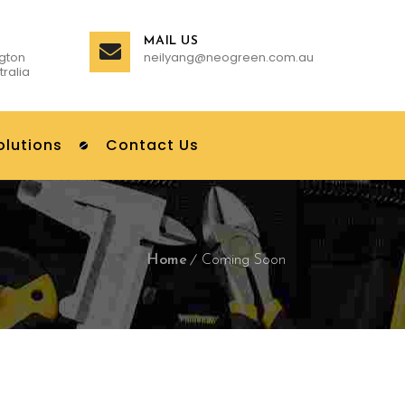
MAIL US
gton
neilyang@neogreen.com.au
tralia
olutions
Contact Us
Home
Coming Soon