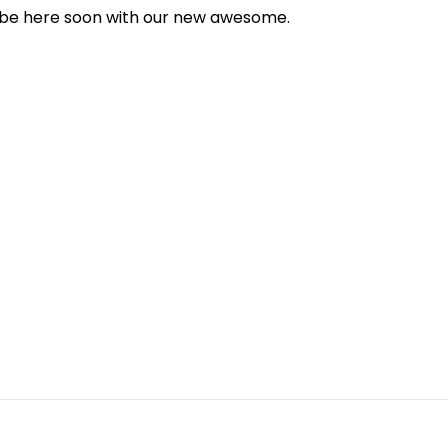
l be here soon with our new awesome.