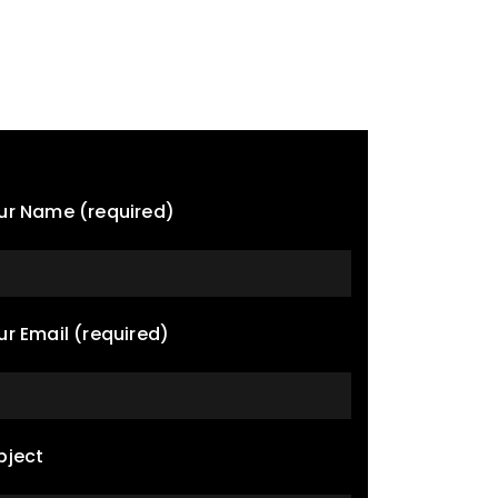
ur Name (required)
ur Email (required)
bject