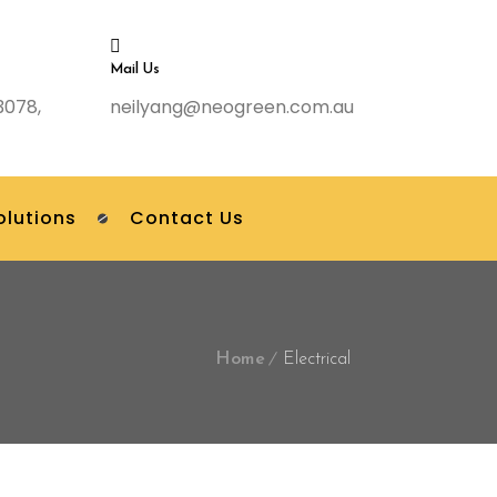
Mail Us
3078,
neilyang@neogreen.com.au
olutions
Contact Us
Home
Electrical