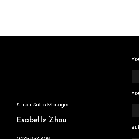
Yo
Yo
Senior Sales Manager
Esabelle Zhou
Su
0435 953 406