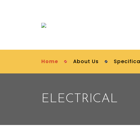
Home
About Us
Specifica
ELECTRICAL