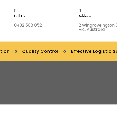
Call Us
Address
0432 508 052
2 Wingroveington 
Vic, Australia
tion
Quality Control
Effective Logistic S