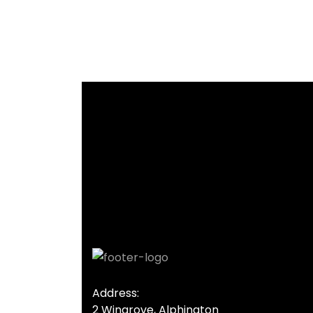
Address:
2 Wingrove, Alphington