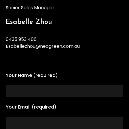
Senior Sales Manager
Esabelle Zhou
0435 953 406
Esabellezhou@neogreen.com.au
Your Name (required)
Your Email (required)