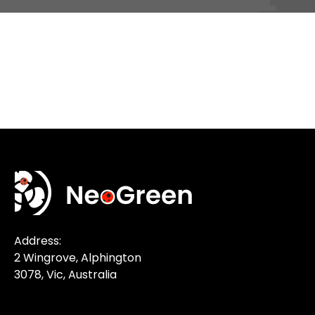
Address:
2 Wingrove, Alphington
3078, Vic, Australia