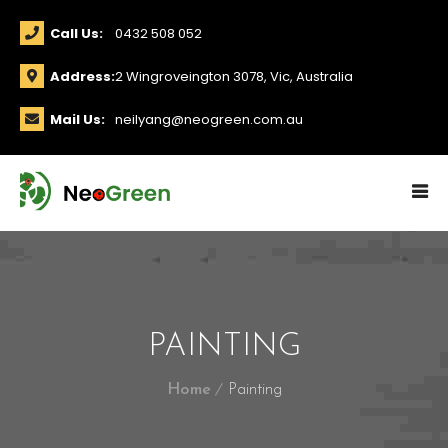
Call Us:
0432 508 052
Address:
2 Wingroveington 3078, Vic, Australia
Mail Us:
neilyang@neogreen.com.au
PAINTING
Home
Painting