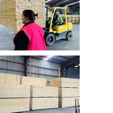
Gallery Image 08
Home Gallery
Gallery Image 05
Home Gallery