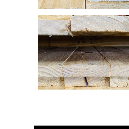
Gallery Image 04
Home Gallery