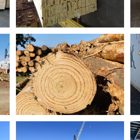
Gallery Image 15
Home Gallery
Gallery Image 12
Home Gallery