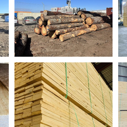
Gallery Image 09
Home Gallery
Gallery Image 06
Home Gallery