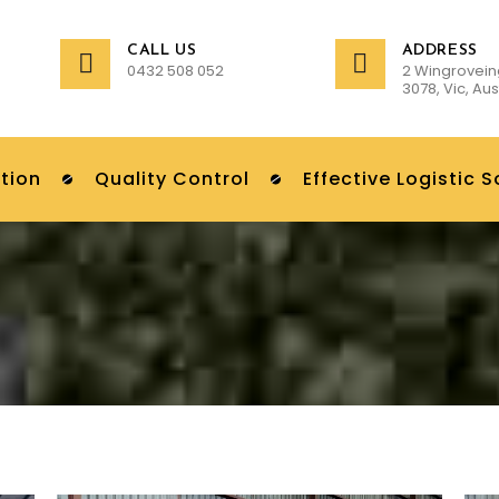
CALL US
ADDRESS
0432 508 052
2 Wingrovein
3078, Vic, Aus
tion
Quality Control
Effective Logistic S