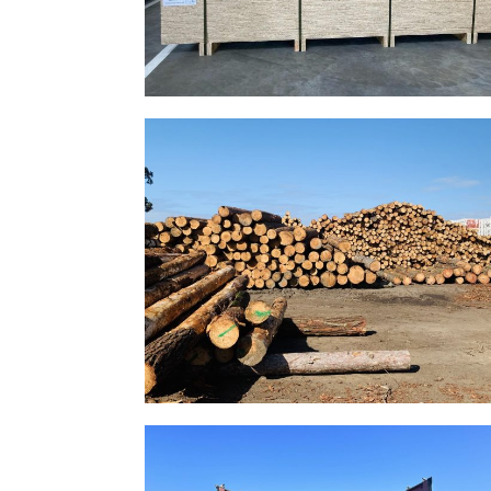
Gallery Image 16
Home Gallery
Gallery Image 13
Home Gallery