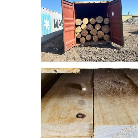
Gallery Image 10
Home Gallery
Gallery Image 07
Home Gallery