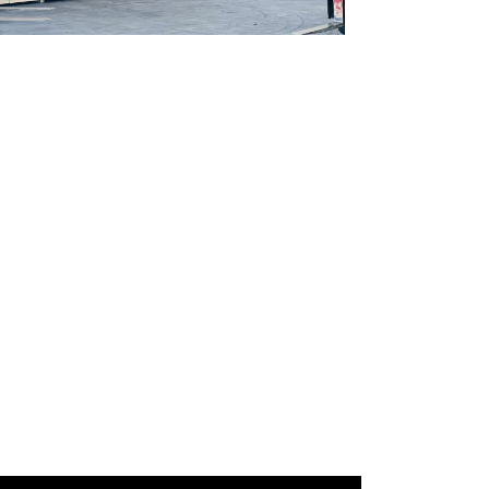
Gallery Image 02
Home Gallery