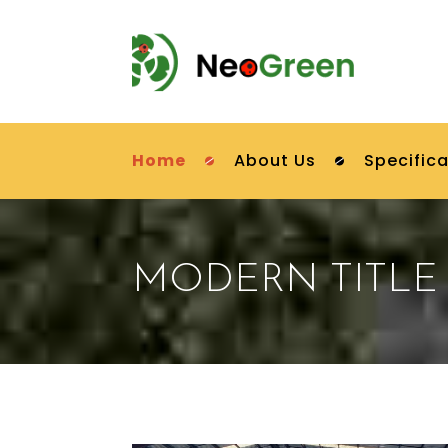
Home
About Us
Specifica
MODERN TITLE