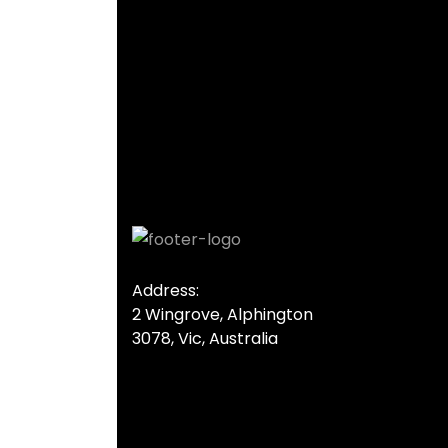
Gallery Image 01
Home Gallery
Address:
2 Wingrove, Alphington
3078, Vic, Australia