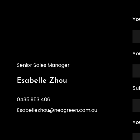
Yo
Yo
Senior Sales Manager
Esabelle Zhou
Su
0435 953 406
Esabellezhou@neogreen.com.au
Yo