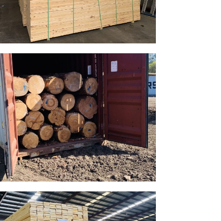
Gallery Image 14
Home Gallery
Gallery Image 11
Home Gallery