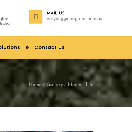
MAIL US
gton
neilyang@neogreen.com.au
tralia
olutions
Contact Us
Home
Gallery
Modern Title