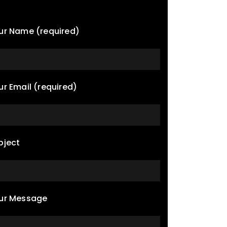
ur Name (required)
ur Email (required)
bject
ur Message