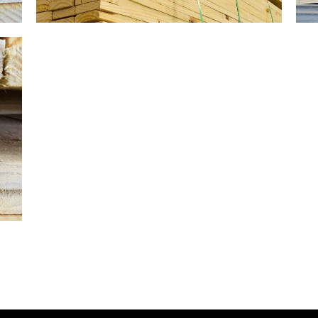
Gallery Image 03
Home Gallery