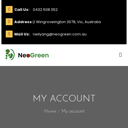
Call Us:
0432 508 052
Address:
2 Wingroveington 3078, Vic, Australia
Mail Us:
neilyang@neogreen.com.au
MY ACCOUNT
Home
My account