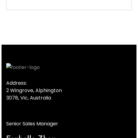
Address:
2 Wingrove, Alphington
3078, Vic, Australia
Senior Sales Manager