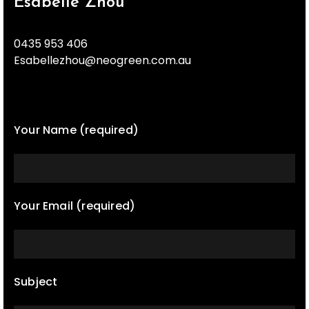
Esabelle Zhou
0435 953 406
Esabellezhou@neogreen.com.au
Your Name (required)
Your Email (required)
Subject