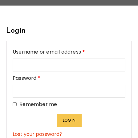
Login
Username or email address
*
Password
*
Remember me
LOG IN
Lost your password?