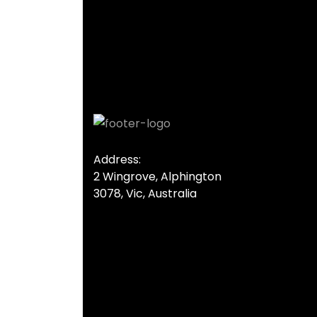
Address:
2 Wingrove, Alphington
3078, Vic, Australia