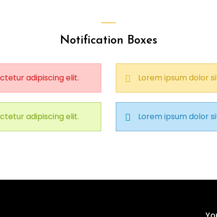
Notification Boxes
tetur adipiscing elit.
Lorem ipsum dolor sit
tetur adipiscing elit.
Lorem ipsum dolor sit
Yo