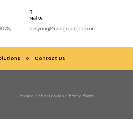
Mail Us
3078,
neilyang@neogreen.com.au
olutions
Contact Us
Home
Shortcodes
Fancy Boxes