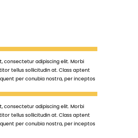
, consectetur adipiscing elit. Morbi
titor tellus sollicitudin at. Class aptent
orquent per conubia nostra, per inceptos
, consectetur adipiscing elit. Morbi
titor tellus sollicitudin at. Class aptent
orquent per conubia nostra, per inceptos