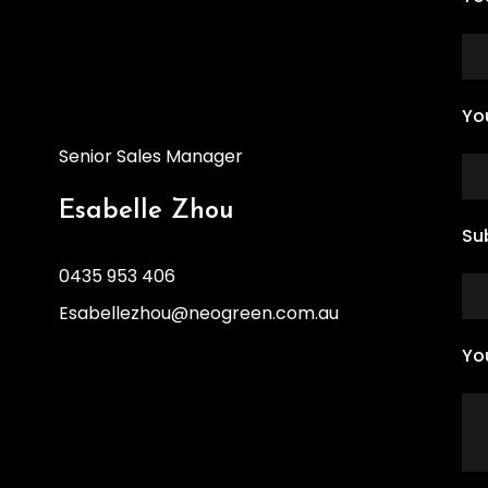
Yo
Senior Sales Manager
Esabelle Zhou
Su
0435 953 406
Esabellezhou@neogreen.com.au
Yo