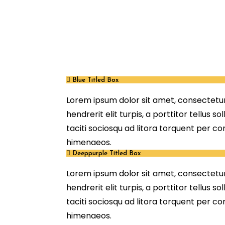
Blue Titled Box
Lorem ipsum dolor sit amet, consectetur 
hendrerit elit turpis, a porttitor tellus so
taciti sociosqu ad litora torquent per c
himenaeos.
Deeppurple Titled Box
Lorem ipsum dolor sit amet, consectetur 
hendrerit elit turpis, a porttitor tellus so
taciti sociosqu ad litora torquent per c
himenaeos.