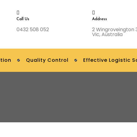
Call Us
Address
0432 508 052
2 Wingroveington 
Vic, Australia
tion
Quality Control
Effective Logistic S