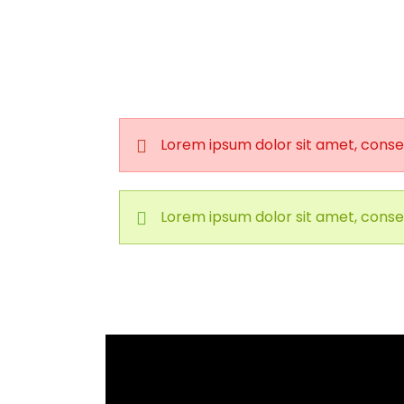
Lorem ipsum dolor sit amet, consec
Lorem ipsum dolor sit amet, consec