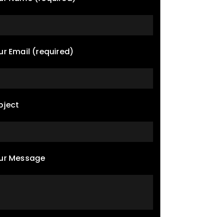
ur Email (required)
bject
ur Message