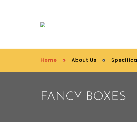
Home
About Us
Specifica
FANCY BOXES