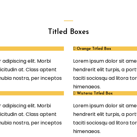
Titled Boxes
Orange Titled Box
adipiscing elit. Morbi
Lorem ipsum dolor sit amet
llicitudin at. Class aptent
hendrerit elit turpis, a port
onubia nostra, per inceptos
taciti sociosqu ad litora t
himenaeos.
Wisteria Titled Box
adipiscing elit. Morbi
Lorem ipsum dolor sit amet
llicitudin at. Class aptent
hendrerit elit turpis, a port
onubia nostra, per inceptos
taciti sociosqu ad litora t
himenaeos.