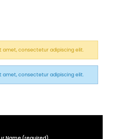
 amet, consectetur adipiscing elit.
 amet, consectetur adipiscing elit.
ur Name (required)