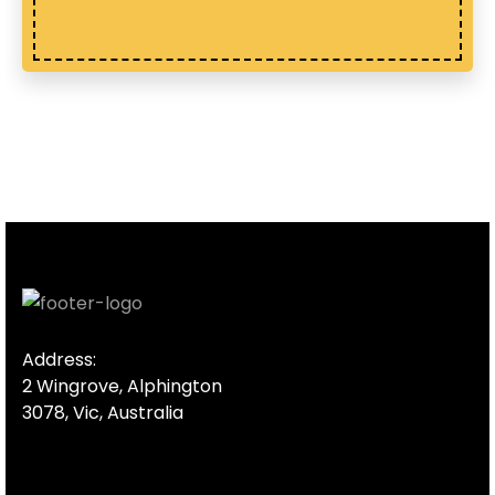
Address:
2 Wingrove, Alphington
3078, Vic, Australia