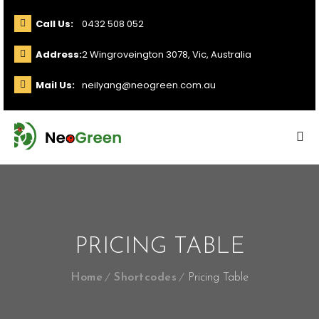
Call Us:
0432 508 052
Address:
2 Wingroveington 3078, Vic, Australia
Mail Us:
neilyang@neogreen.com.au
PRICING TABLE
Home
Shortcodes
Pricing Table