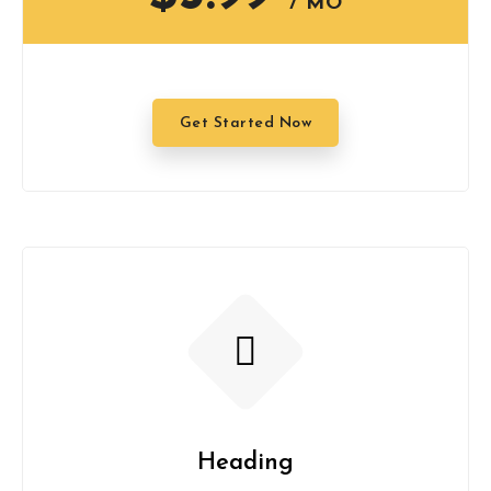
/ MO
Get Started Now
Heading