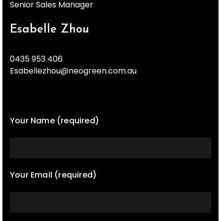
Senior Sales Manager
Esabelle Zhou
0435 953 406
Esabellezhou@neogreen.com.au
Your Name (required)
Your Email (required)