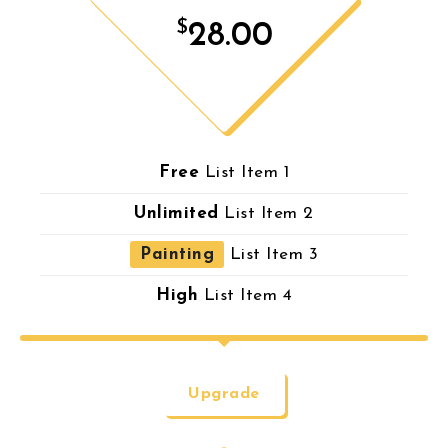
$
28.00
Free
List Item 1
Unlimited
List Item 2
Painting
List Item 3
High
List Item 4
Upgrade