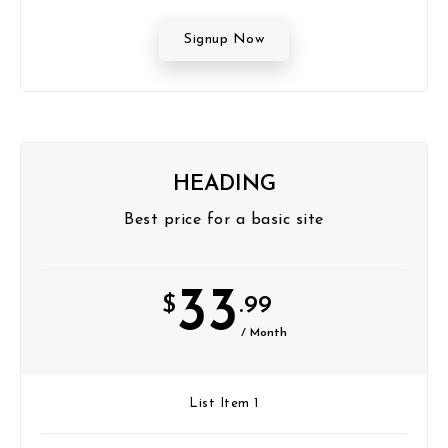
Signup Now
HEADING
Best price for a basic site
33
$
.99
/ Month
List Item 1