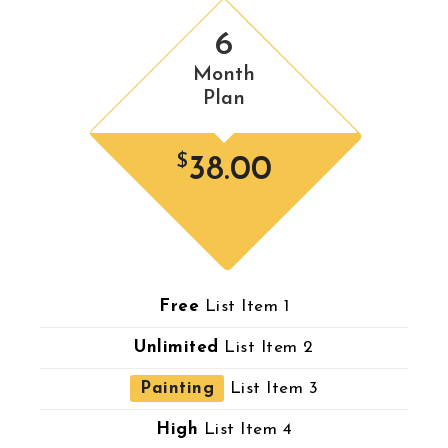
6
Month
Plan
$
38.00
Free
List Item 1
Unlimited
List Item 2
Painting
List Item 3
High
List Item 4