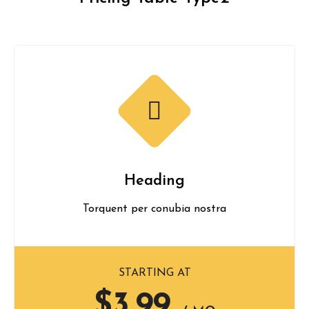
Heading
Torquent per conubia nostra
STARTING AT
$3.99