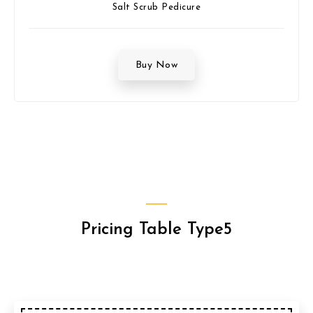
Salt Scrub Pedicure
Buy Now
Pricing Table Type5