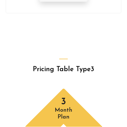
Pricing Table Type3
3
Month
Plan