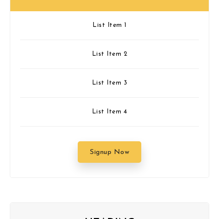
List Item 1
List Item 2
List Item 3
List Item 4
Signup Now