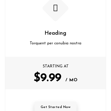
Heading
Torquent per conubia nostra
STARTING AT
$9.99
/ MO
Get Started Now