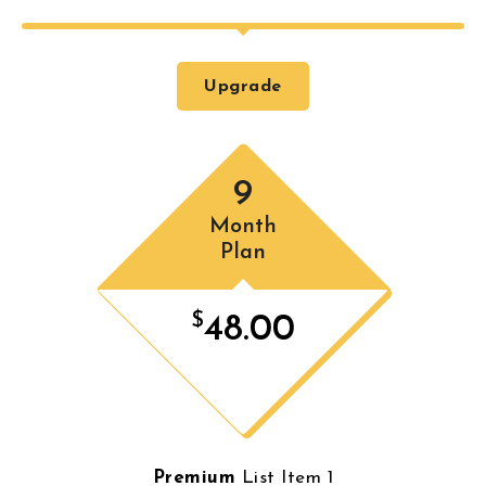
Upgrade
9
Month
Plan
$
48.00
Premium
List Item 1