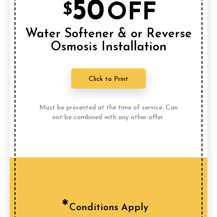
50
OFF
$
Water Softener & or Reverse
Osmosis Installation
Click to Print
Must be presented at the time of service. Can
not be combined with any other offer.
Conditions Apply