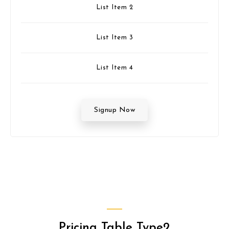
List Item 2
List Item 3
List Item 4
Signup Now
Pricing Table Type2