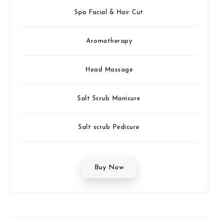
Spa Facial & Hair Cut
Aromatherapy
Head Massage
Salt Scrub Manicure
Salt scrub Pedicure
Buy Now