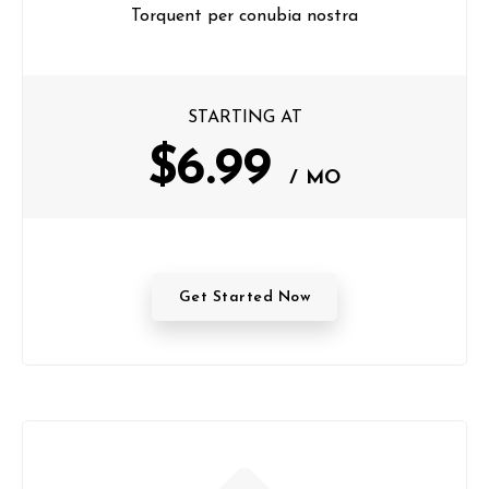
Torquent per conubia nostra
STARTING AT
$6.99
/ MO
Get Started Now