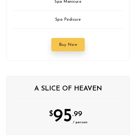
Spa Manicure
Spa Pedicure
Buy Now
A SLICE OF HEAVEN
95
$
.99
/ person