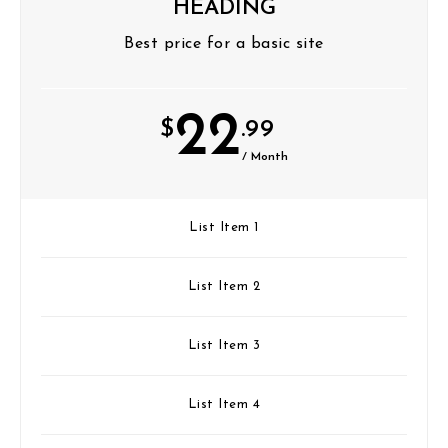
HEADING
Best price for a basic site
22
$
.99
/ Month
List Item 1
List Item 2
List Item 3
List Item 4