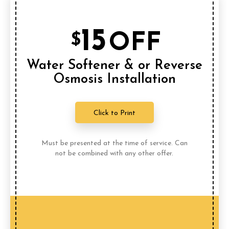
15
OFF
$
Water Softener & or Reverse
Osmosis Installation
Click to Print
Must be presented at the time of service. Can
not be combined with any other offer.