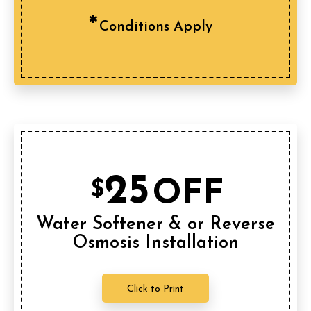
Conditions Apply
25
OFF
$
Water Softener & or Reverse
Osmosis Installation
Click to Print