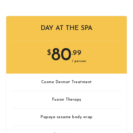
DAY AT THE SPA
80
$
.99
/ person
Cosme Dermat Treatment
Fusion Therapy
Papaya sesame body wrap