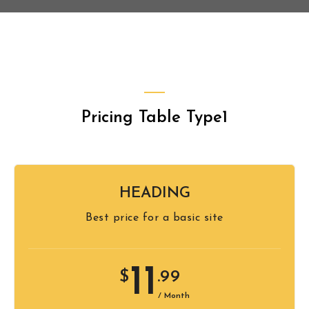
Pricing Table Type1
HEADING
Best price for a basic site
11
$
.99
/ Month