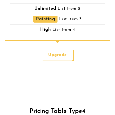
Unlimited
List Item 2
Painting
List Item 3
High
List Item 4
Upgrade
Pricing Table Type4