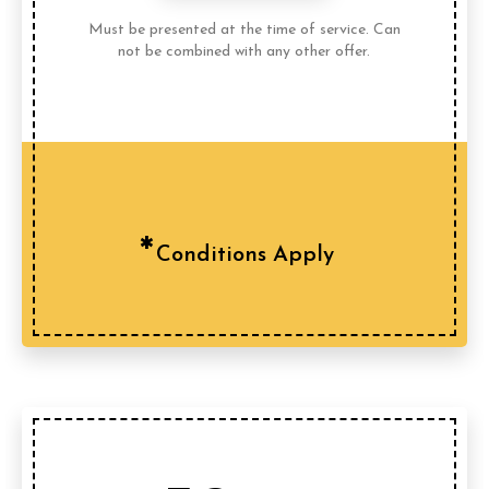
Must be presented at the time of service. Can
not be combined with any other offer.
Conditions Apply