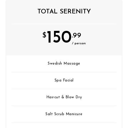
TOTAL SERENITY
150
$
.99
/ person
Swedish Massage
Spa Facial
Haircut & Blow Dry
Salt Scrub Manicure