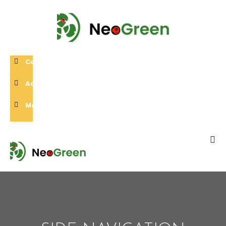
Call Us:
0432 508 052
Address:
2 Wingroveington 3078, Vic, Australia
Mail Us:
neilyang@neogreen.com.au