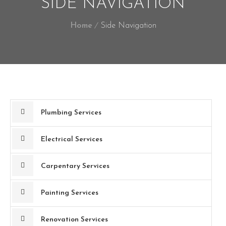
SIDE NAVIGATION
Home
Side Navigation
Plumbing Services
Electrical Services
Carpentary Services
Painting Services
Renovation Services