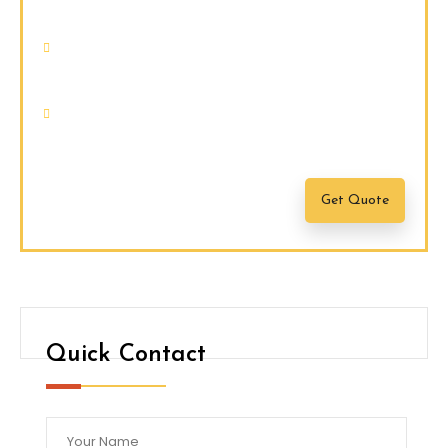
faucibus.
Nam quam nunc, blandit vel, luctus
pulvinar, hendrerit id, lorem.
Maecenas nec odio et ante tincidunt
tempus.
Get Quote
Quick Contact