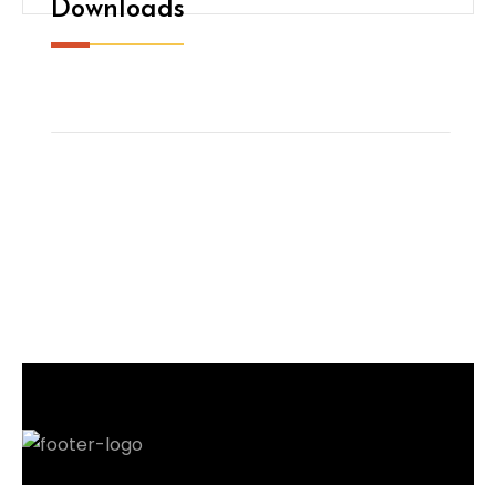
Downloads