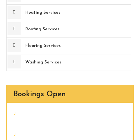
Heating Services
Roofing Services
Flooring Services
Washing Services
Bookings Open
Nam quam nunc, blandit vel, luctus
pulvinar, hendrerit id, lorem.
Donec vitae sapien ut libero venenatis