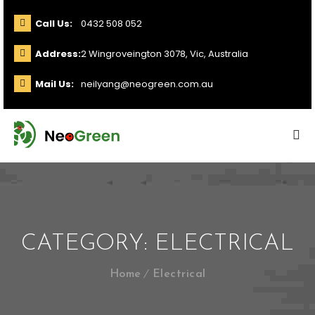
Call Us:
0432 508 052
Address:
2 Wingroveington 3078, Vic, Australia
Mail Us:
neilyang@neogreen.com.au
CATEGORY:
ELECTRICAL
Home
Electrical