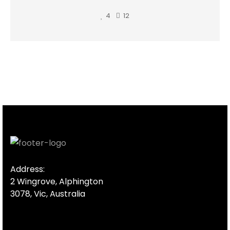
4
12
Address:
2 Wingrove, Alphington
3078, Vic, Australia