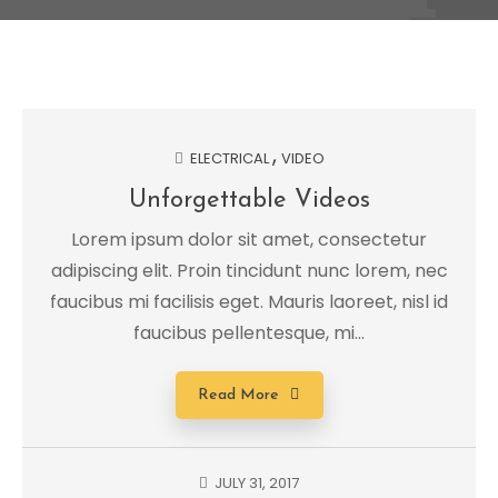
ELECTRICAL
VIDEO
Unforgettable Videos
Lorem ipsum dolor sit amet, consectetur
adipiscing elit. Proin tincidunt nunc lorem, nec
faucibus mi facilisis eget. Mauris laoreet, nisl id
faucibus pellentesque, mi...
Read More
JULY 31, 2017