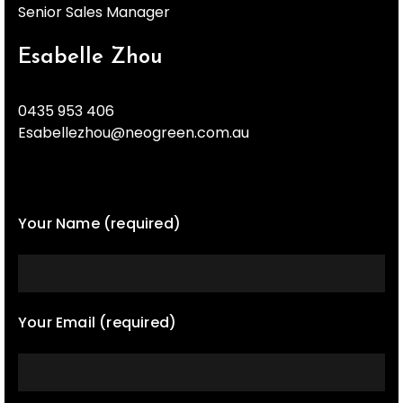
Senior Sales Manager
Esabelle Zhou
0435 953 406
Esabellezhou@neogreen.com.au
Your Name (required)
Your Email (required)