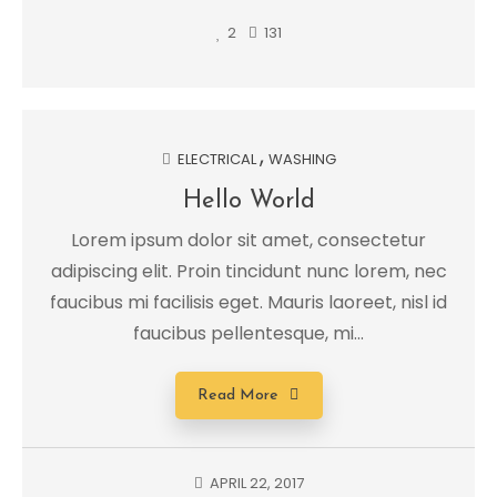
2
131
ELECTRICAL
WASHING
Hello World
Lorem ipsum dolor sit amet, consectetur
adipiscing elit. Proin tincidunt nunc lorem, nec
faucibus mi facilisis eget. Mauris laoreet, nisl id
faucibus pellentesque, mi...
Read More
APRIL 22, 2017