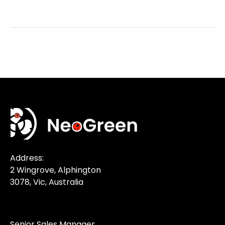
Address:
2 Wingrove, Alphington
3078, Vic, Australia
Senior Sales Manager