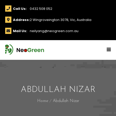
Call Us:
0432 508 052
Address:
2 Wingroveington 3078, Vic, Australia
Mail Us:
neilyang@neogreen.com.au
ABDULLAH NIZAR
Home
Abdullah Nizar