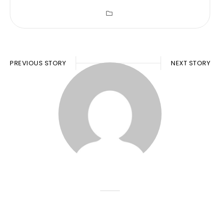
PREVIOUS STORY
NEXT STORY