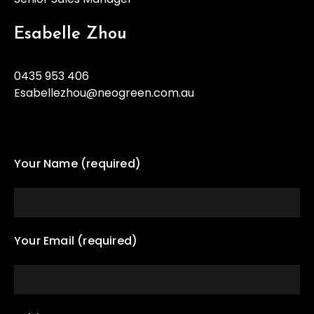
Esabelle Zhou
0435 953 406
Esabellezhou@neogreen.com.au
Your Name (required)
Your Email (required)