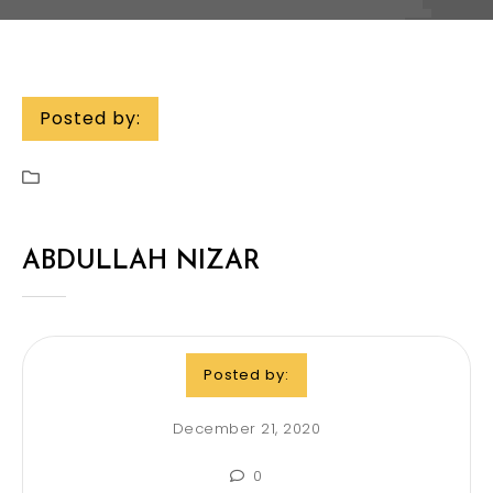
Posted by:
ABDULLAH NIZAR
Posted by:
December 21, 2020
0