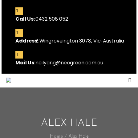
Call Us:
0432 508 052
Address:
2 Wingroveington 3078, Vic, Australia
Mail Us:
neilyang@neogreen.com.au
ALEX HALE
Home
Alex Hale