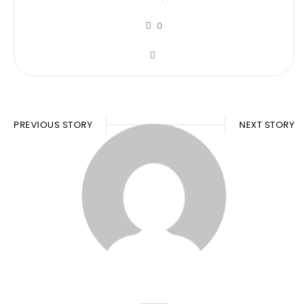
0
PREVIOUS STORY
NEXT STORY