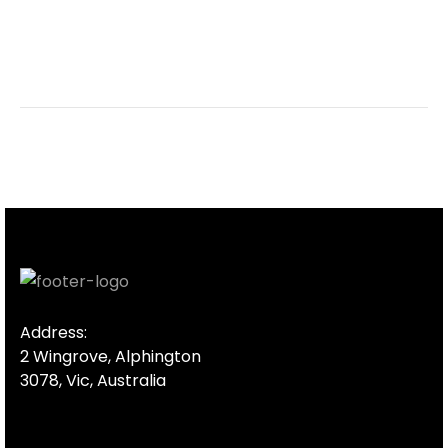
Address:
2 Wingrove, Alphington
3078, Vic, Australia