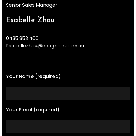
Senior Sales Manager
Esabelle Zhou
0435 953 406
Esabellezhou@neogreen.com.au
Your Name (required)
Your Email (required)