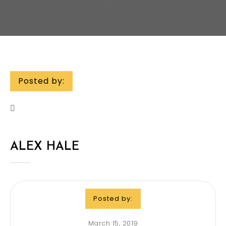
Posted by:
ALEX HALE
Posted by:
March 15, 2019