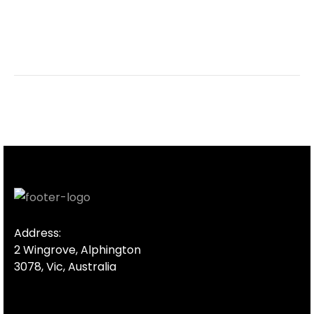
Address:
2 Wingrove, Alphington
3078, Vic, Australia