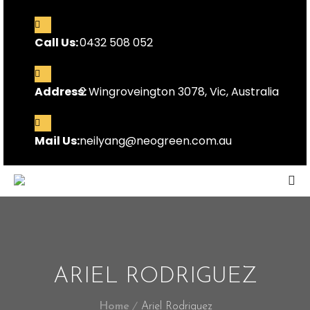
Call Us:
0432 508 052
Address:
2 Wingroveington 3078, Vic, Australia
Mail Us:
neilyang@neogreen.com.au
ARIEL RODRIGUEZ
Home
Ariel Rodriguez