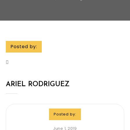
Posted by:
ARIEL RODRIGUEZ
Posted by:
June 1, 2019