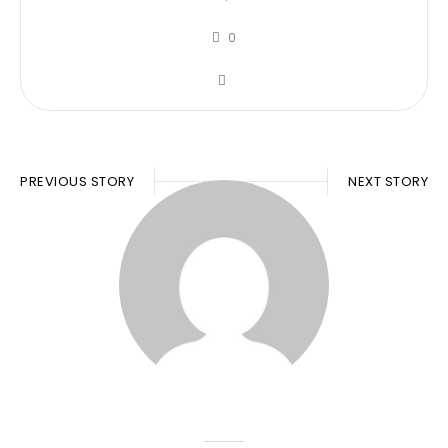
0
PREVIOUS STORY
NEXT STORY