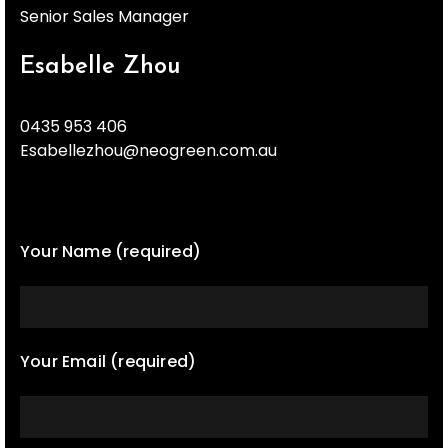
Senior Sales Manager
Esabelle Zhou
0435 953 406
Esabellezhou@neogreen.com.au
Your Name (required)
Your Email (required)