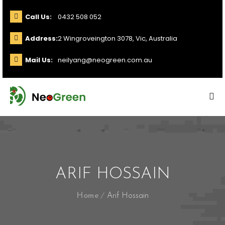
Call Us:
0432 508 052
Address:
2 Wingroveington 3078, Vic, Australia
Mail Us:
neilyang@neogreen.com.au
ARIF HOSSAIN
Home
Arif Hossain