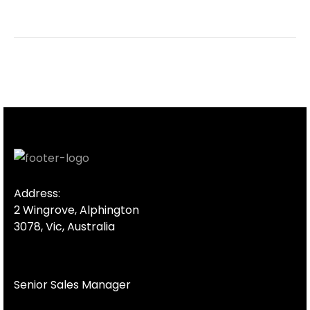
Address:
2 Wingrove, Alphington
3078, Vic, Australia
Senior Sales Manager