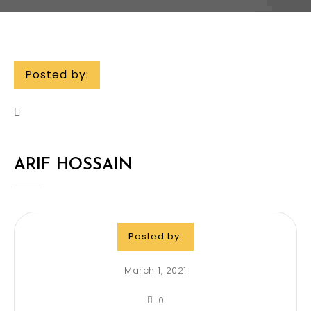
Posted by:
ARIF HOSSAIN
Posted by:
March 1, 2021
0