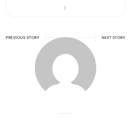
PREVIOUS STORY
NEXT STORY