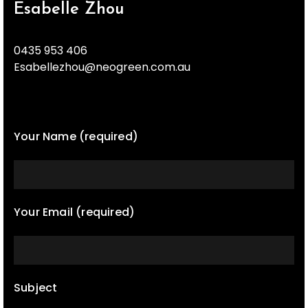
Esabelle Zhou
0435 953 406
Esabellezhou@neogreen.com.au
Your Name (required)
Your Email (required)
Subject