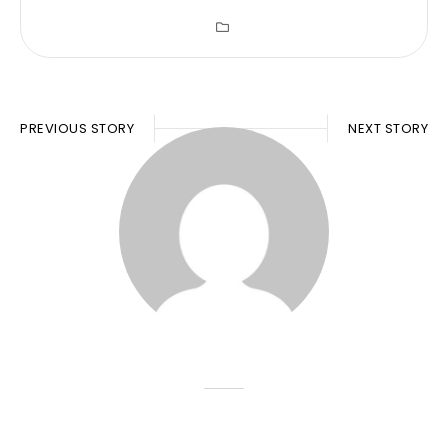
PREVIOUS STORY
NEXT STORY