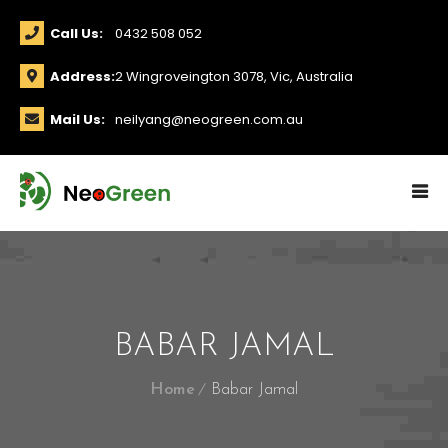
Call Us:
0432 508 052
Address:
2 Wingroveington 3078, Vic, Australia
Mail Us:
neilyang@neogreen.com.au
BABAR JAMAL
Home
Babar Jamal