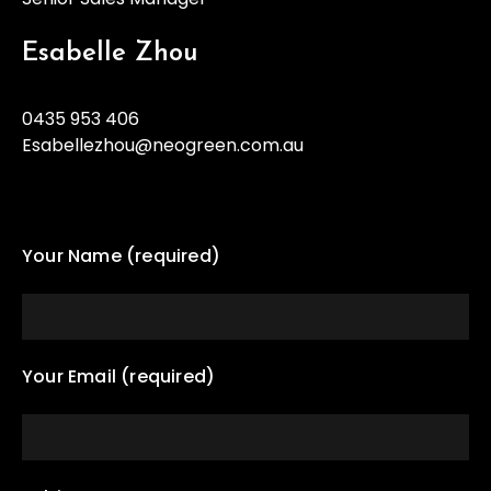
Esabelle Zhou
0435 953 406
Esabellezhou@neogreen.com.au
Your Name (required)
Your Email (required)