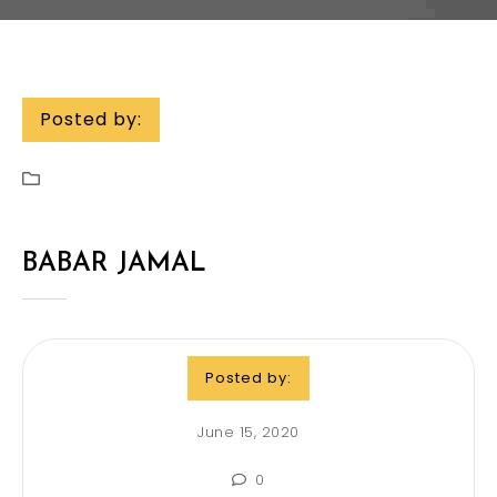
Posted by:
BABAR JAMAL
Posted by:
June 15, 2020
0