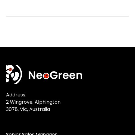
Address:
2 Wingrove, Alphington
3078, Vic, Australia
Senior Sales Manager