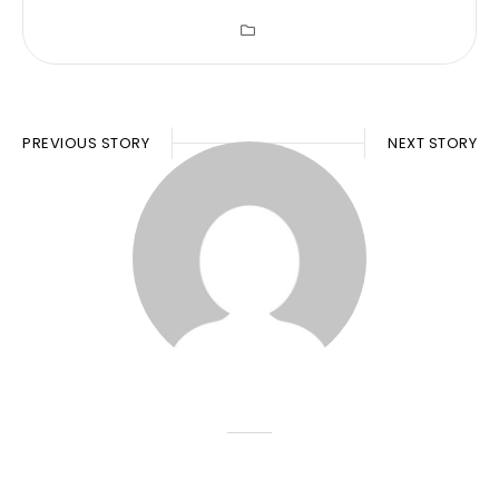
PREVIOUS STORY
NEXT STORY