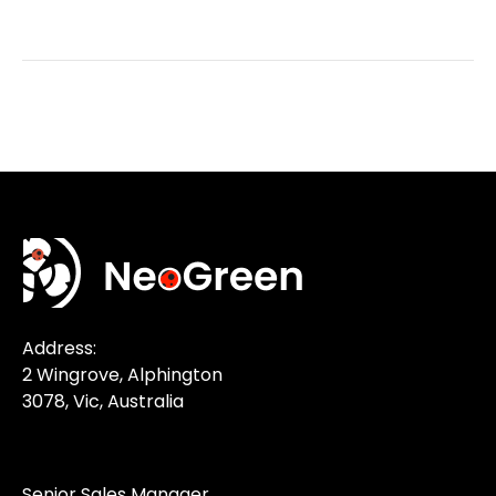
Address:
2 Wingrove, Alphington
3078, Vic, Australia
Senior Sales Manager