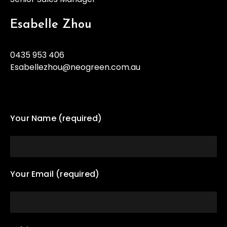
Esabelle Zhou
0435 953 406
Esabellezhou@neogreen.com.au
Your Name (required)
Your Email (required)