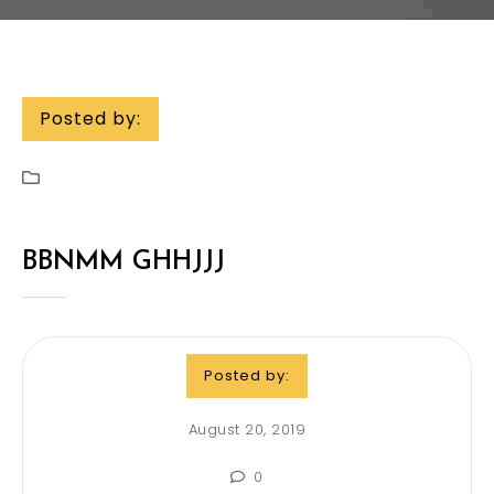
Posted by:
BBNMM GHHJJJ
Posted by:
August 20, 2019
0