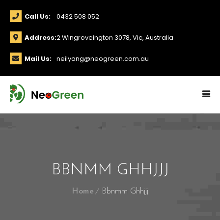
Call Us:
0432 508 052
Address:
2 Wingroveington 3078, Vic, Australia
Mail Us:
neilyang@neogreen.com.au
BBNMM GHHJJJ
Home
Bbnmm Ghhjjj