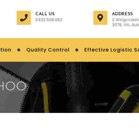
CALL US
ADDRESS
0432 508 052
2 Wingrovein
3078, Vic, Aus
tion
Quality Control
Effective Logistic S
AHOO