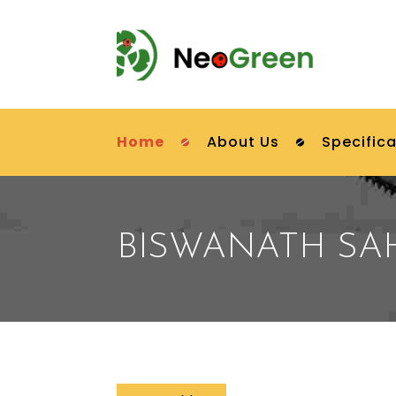
Home
About Us
Specifica
BISWANATH S