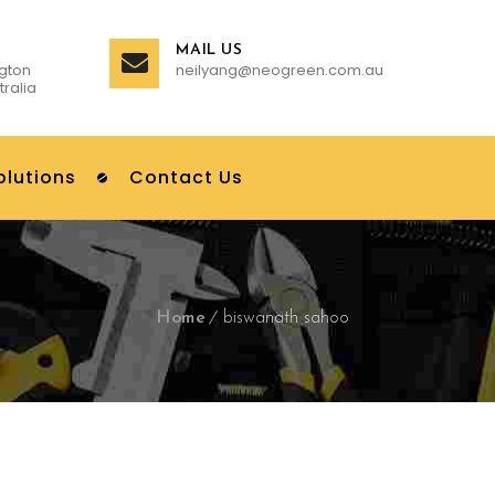
MAIL US
gton
neilyang@neogreen.com.au
tralia
olutions
Contact Us
Home
biswanath sahoo