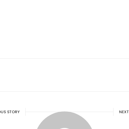
OUS STORY
NEXT