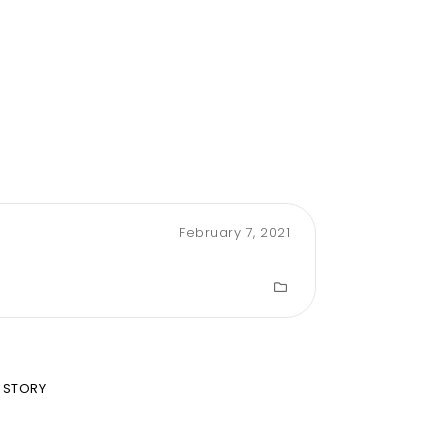
February 7, 2021
 STORY