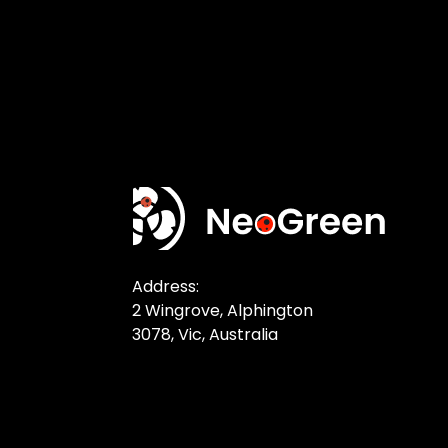
Address:
2 Wingrove, Alphington
3078, Vic, Australia