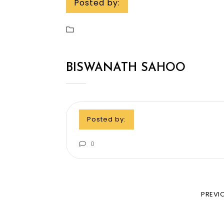
Posted by:
BISWANATH SAHOO
Posted by:
0
PREVI