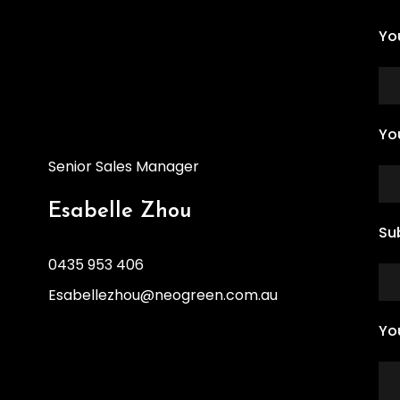
Yo
Yo
Senior Sales Manager
Esabelle Zhou
Su
0435 953 406
Esabellezhou@neogreen.com.au
Yo