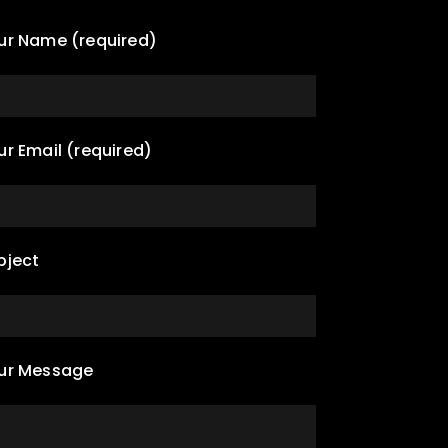
ur Name (required)
ur Email (required)
bject
ur Message