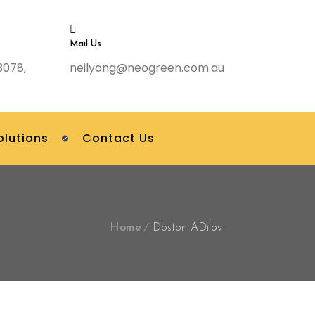
Mail Us
3078,
neilyang@neogreen.com.au
olutions
Contact Us
Home
Doston ADilov