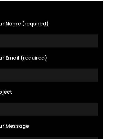
ur Name (required)
ur Email (required)
bject
ur Message