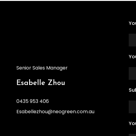
Yo
Yo
Senior Sales Manager
Esabelle Zhou
Su
0435 953 406
Esabellezhou@neogreen.com.au
Yo