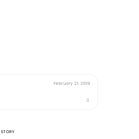
February 21, 2019
 STORY