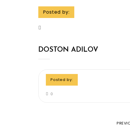
Posted by:
DOSTON ADILOV
Posted by:
0
PREVI