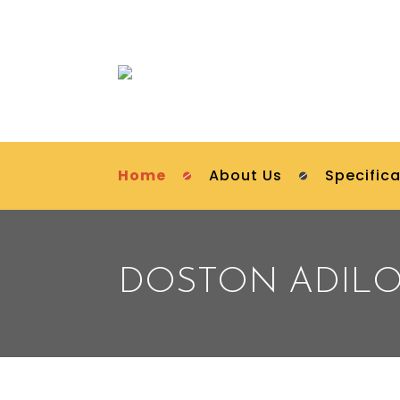
Home
About Us
Specifica
DOSTON ADIL