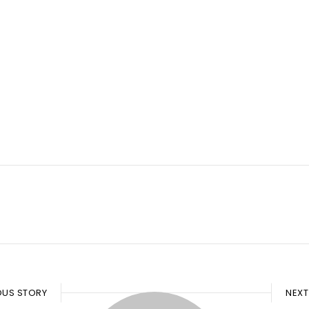
OUS STORY
NEXT