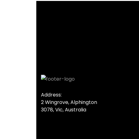
Address:
2 Wingrove, Alphington
3078, Vic, Australia