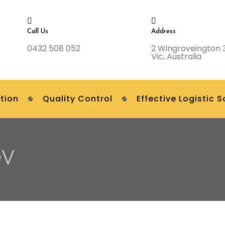
Call Us
Address
0432 508 052
2 Wingroveington 
Vic, Australia
tion
Quality Control
Effective Logistic S
OV