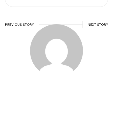
PREVIOUS STORY
NEXT STORY