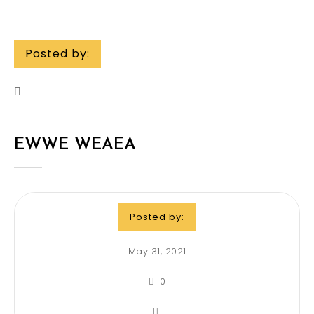
Posted by:
EWWE WEAEA
Posted by:
May 31, 2021
0