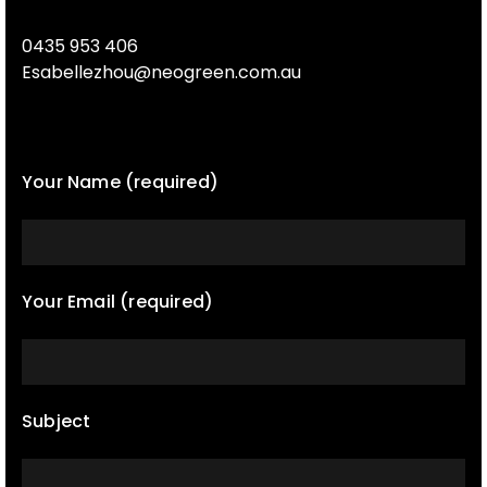
0435 953 406
Esabellezhou@neogreen.com.au
Your Name (required)
Your Email (required)
Subject