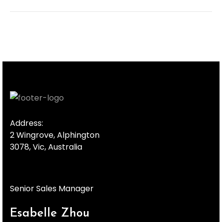
Address:
2 Wingrove, Alphington
3078, Vic, Australia
Senior Sales Manager
Esabelle Zhou