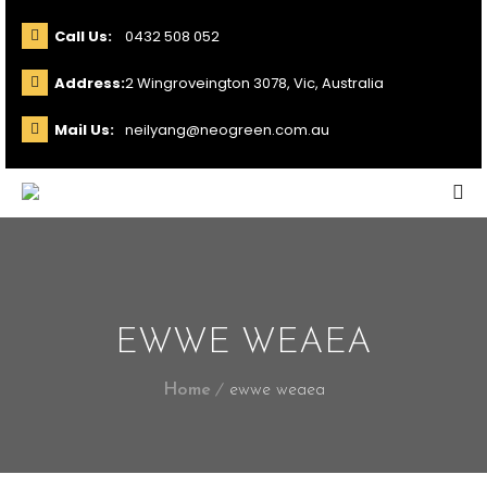
Call Us:
0432 508 052
Address:
2 Wingroveington 3078, Vic, Australia
Mail Us:
neilyang@neogreen.com.au
EWWE WEAEA
Home
ewwe weaea