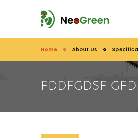
Home
About Us
Specifica
FDDFGDSF GFD