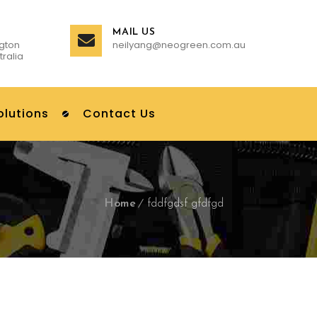
MAIL US
gton
neilyang@neogreen.com.au
tralia
olutions
Contact Us
Home
fddfgdsf gfdfgd