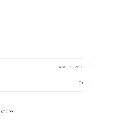
April 21, 2019
 STORY