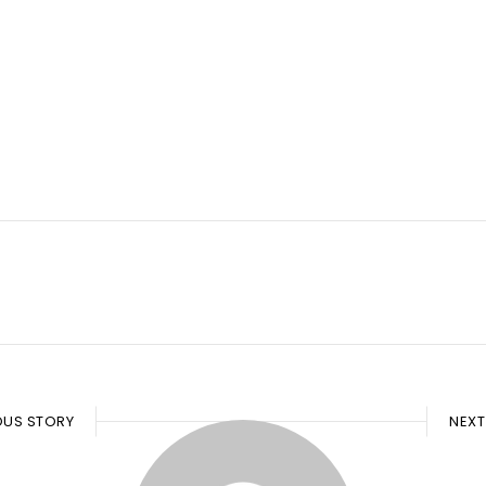
OUS STORY
NEXT