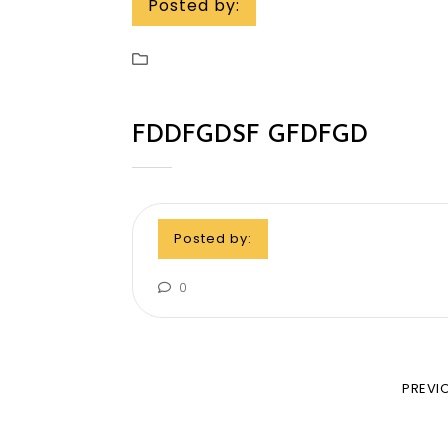
Posted by:
FDDFGDSF GFDFGD
Posted by:
0
PREVI