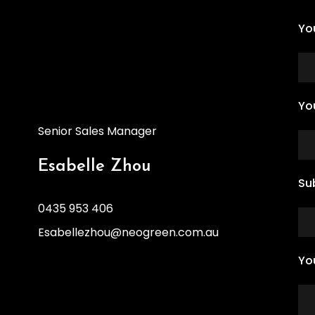
Yo
Yo
Senior Sales Manager
Esabelle Zhou
Su
0435 953 406
Esabellezhou@neogreen.com.au
Yo