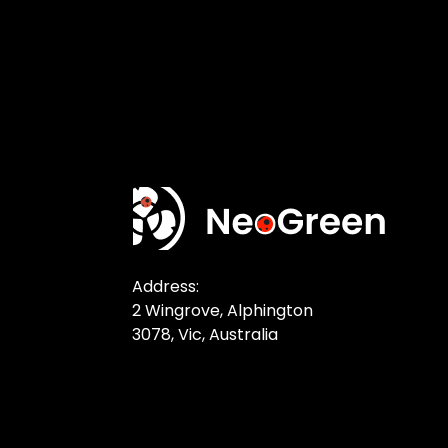
Address:
2 Wingrove, Alphington
3078, Vic, Australia