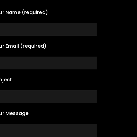
ur Name (required)
ur Email (required)
bject
ur Message