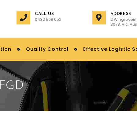
CALL US
ADDRESS
0432 508 052
2 Wingrovein
3078, Vic, Aus
tion
Quality Control
Effective Logistic S
FGD