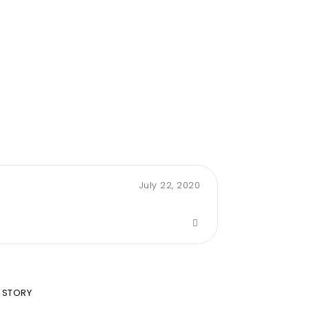
July 22, 2020
 STORY