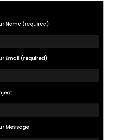
ur Name (required)
ur Email (required)
bject
ur Message