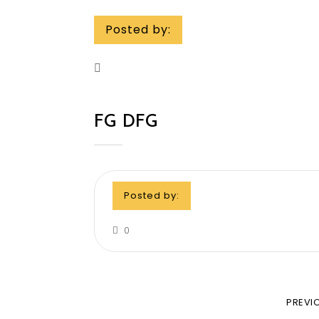
Posted by:
FG DFG
Posted by:
0
PREVI