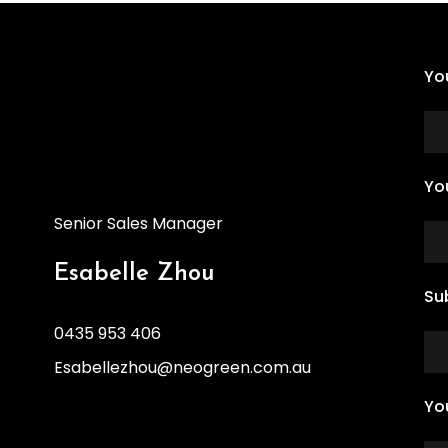
Yo
Yo
Senior Sales Manager
Esabelle Zhou
Su
0435 953 406
Esabellezhou@neogreen.com.au
Yo