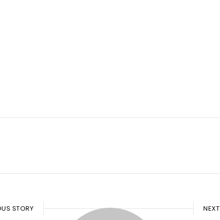
OUS STORY
NEXT