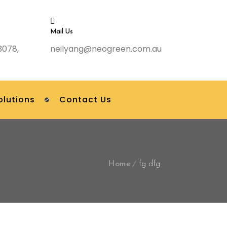
Mail Us
3078,
neilyang@neogreen.com.au
olutions
Contact Us
Home
fg dfg