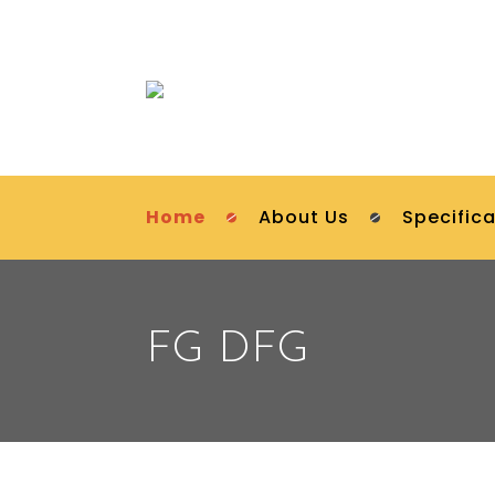
Home
About Us
Specifica
FG DFG