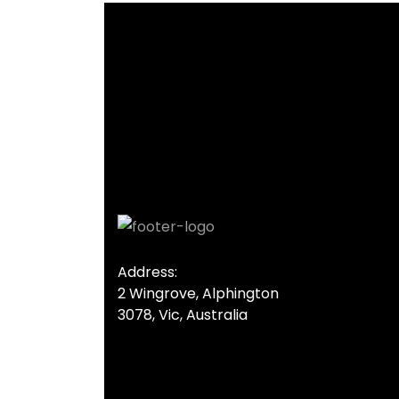
Address:
2 Wingrove, Alphington
3078, Vic, Australia