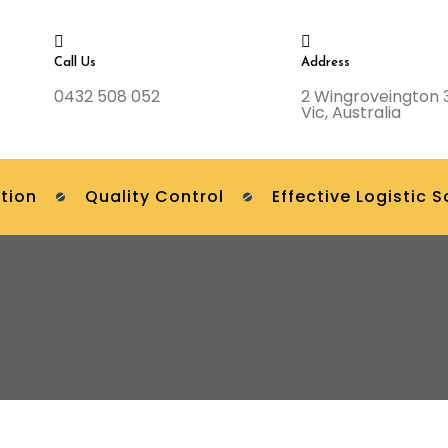
Call Us
Address
0432 508 052
2 Wingroveington 
Vic, Australia
tion
Quality Control
Effective Logistic S