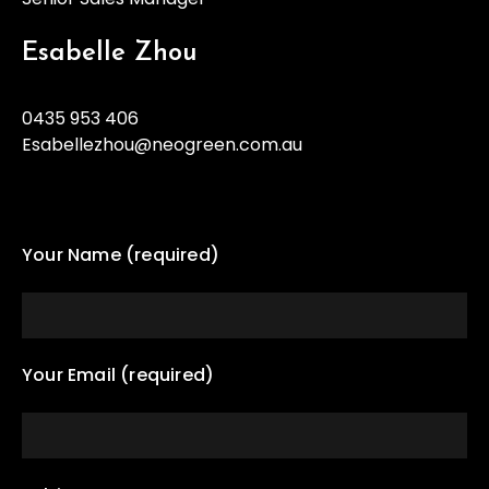
Esabelle Zhou
0435 953 406
Esabellezhou@neogreen.com.au
Your Name (required)
Your Email (required)