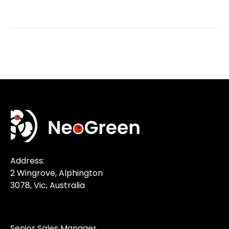
Address:
2 Wingrove, Alphington
3078, Vic, Australia
Senior Sales Manager