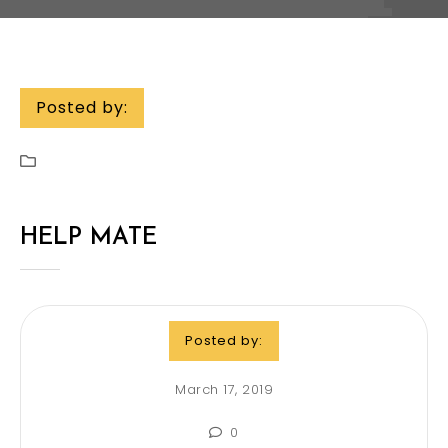
Posted by:
HELP MATE
Posted by:
March 17, 2019
0