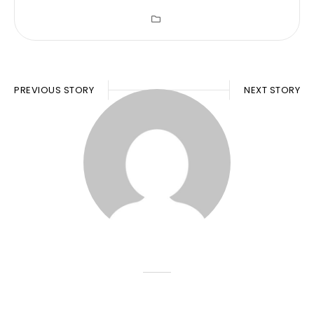
PREVIOUS STORY
NEXT STORY