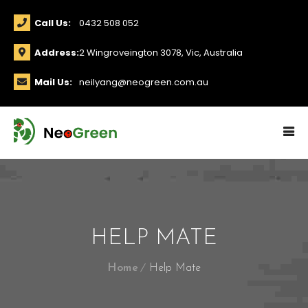
Call Us:
0432 508 052
Address:
2 Wingroveington 3078, Vic, Australia
Mail Us:
neilyang@neogreen.com.au
HELP MATE
Home
Help Mate