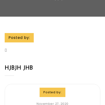
Posted by:
HJBJH JHB
Posted by:
November 27, 2020