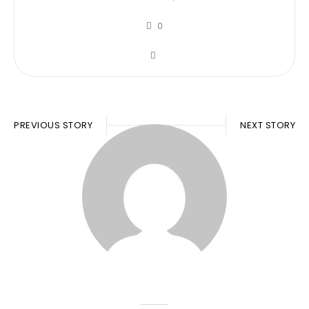
0
PREVIOUS STORY
NEXT STORY