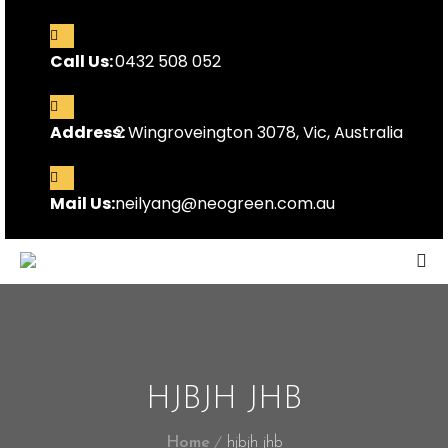
Call Us:
0432 508 052
Address:
2 Wingroveington 3078, Vic, Australia
Mail Us:
neilyang@neogreen.com.au
HJBJH JHB
Home
hjbjh jhb