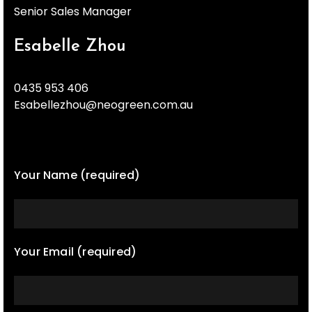
Senior Sales Manager
Esabelle Zhou
0435 953 406
Esabellezhou@neogreen.com.au
Your Name (required)
Your Email (required)