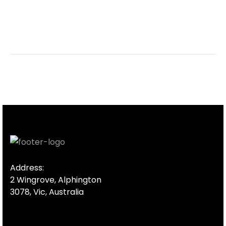
Address:
2 Wingrove, Alphington
3078, Vic, Australia