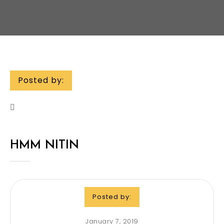
Posted by:
HMM NITIN
Posted by:
January 7, 2019