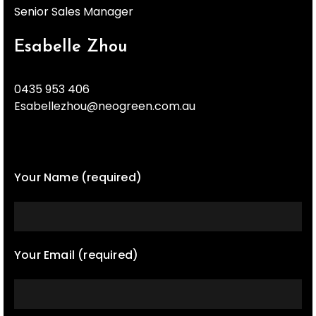
Senior Sales Manager
Esabelle Zhou
0435 953 406
Esabellezhou@neogreen.com.au
Your Name (required)
Your Email (required)