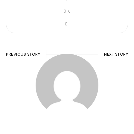
0
PREVIOUS STORY
NEXT STORY