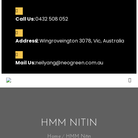
Call Us:
0432 508 052
Address:
2 Wingroveington 3078, Vic, Australia
Mail Us:
neilyang@neogreen.com.au
HMM NITIN
Home
HMM Nitin