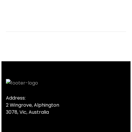
Address:
2 Wingrove, Alphington
3078, Vic, Australia