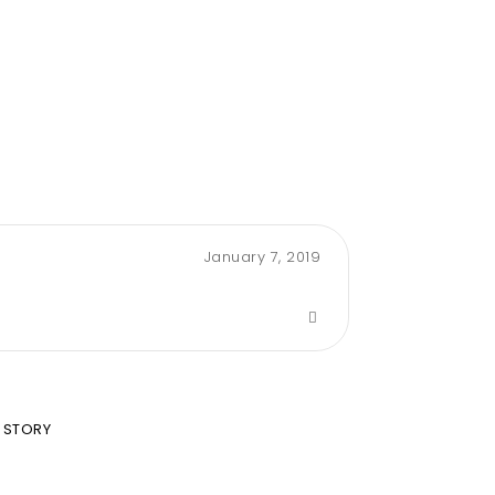
January 7, 2019
 STORY