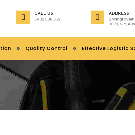
CALL US
ADDRESS
0432 508 052
2 Wingrovein
3078, Vic, Aus
tion
Quality Control
Effective Logistic S