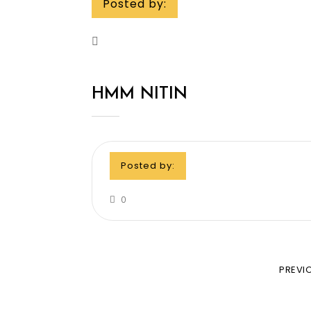
Posted by:
HMM NITIN
Posted by:
0
PREVI