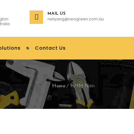
MAIL US
gton
neilyang@neogreen.com.au
tralia
olutions
Contact Us
Home
HMM Nitin