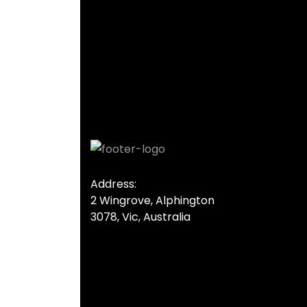
Address:
2 Wingrove, Alphington
3078, Vic, Australia