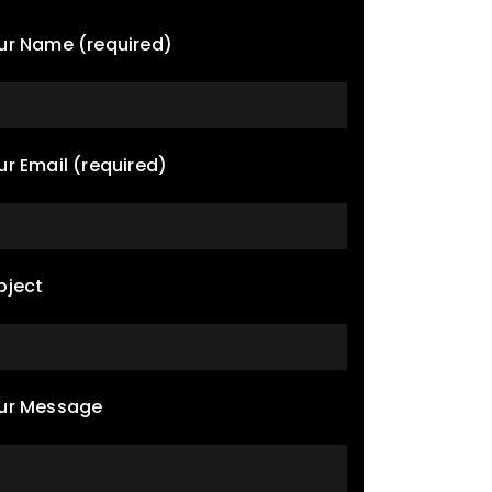
ur Name (required)
ur Email (required)
bject
ur Message