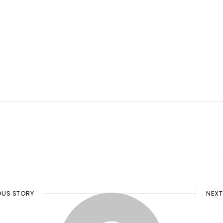
OUS STORY
NEXT