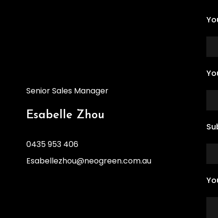
Yo
Yo
Senior Sales Manager
Esabelle Zhou
Su
0435 953 406
Esabellezhou@neogreen.com.au
Yo