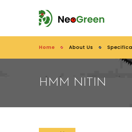
Home
About Us
Specifica
HMM NITIN