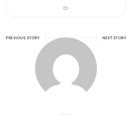
PREVIOUS STORY
NEXT STORY