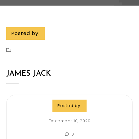
Posted by:
JAMES JACK
Posted by:
December 10, 2020
0