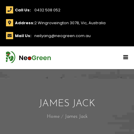
Call Us:
0432 508 052
Address:
2 Wingroveington 3078, Vic, Australia
Mail Us:
neilyang@neogreen.com.au
JAMES JACK
Home
James Jack