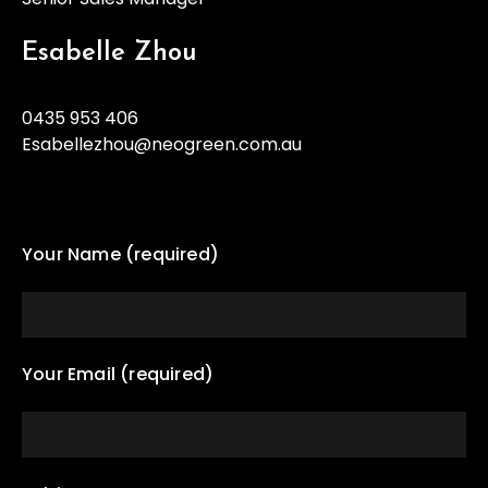
Esabelle Zhou
0435 953 406
Esabellezhou@neogreen.com.au
Your Name (required)
Your Email (required)