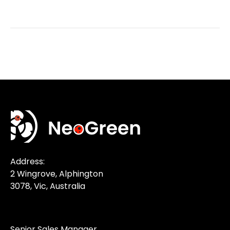
Address:
2 Wingrove, Alphington
3078, Vic, Australia
Senior Sales Manager