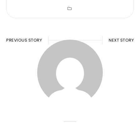
PREVIOUS STORY
NEXT STORY