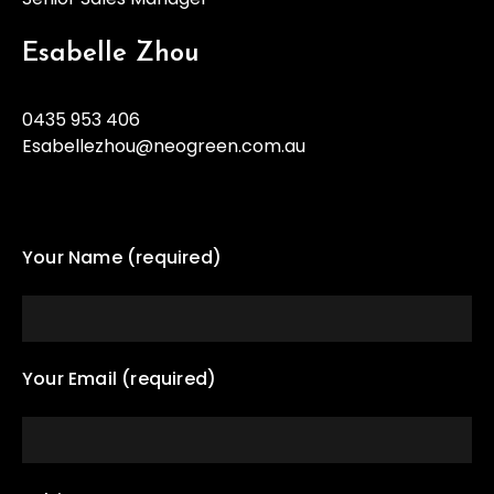
Esabelle Zhou
0435 953 406
Esabellezhou@neogreen.com.au
Your Name (required)
Your Email (required)