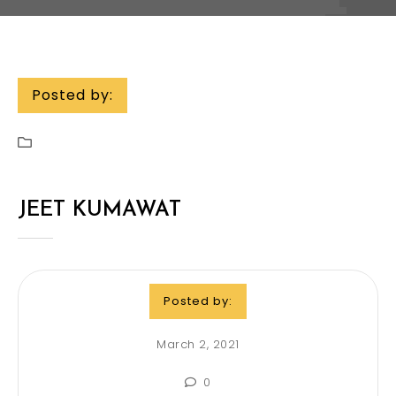
Posted by:
JEET KUMAWAT
Posted by:
March 2, 2021
0