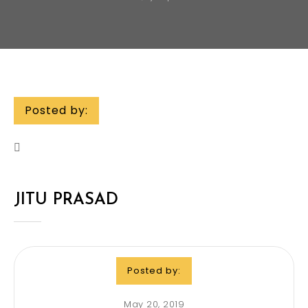
Posted by:
JITU PRASAD
Posted by:
May 20, 2019