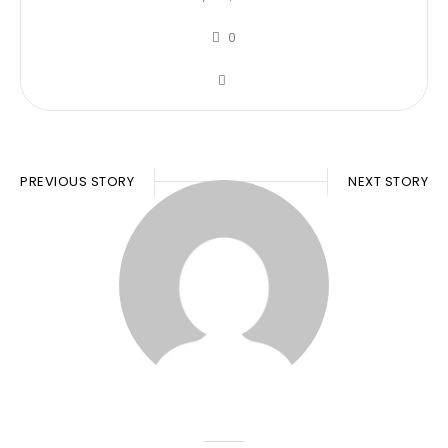
0
PREVIOUS STORY
NEXT STORY