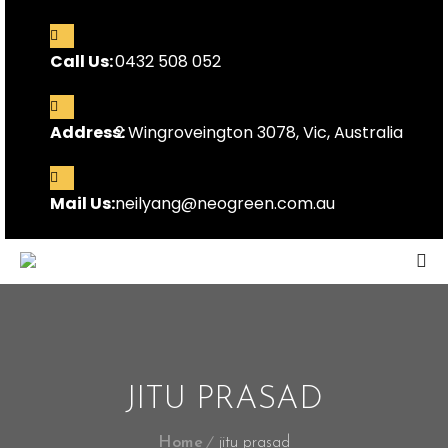
Call Us:
0432 508 052
Address:
2 Wingroveington 3078, Vic, Australia
Mail Us:
neilyang@neogreen.com.au
JITU PRASAD
Home
jitu prasad