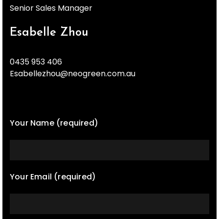
Senior Sales Manager
Esabelle Zhou
0435 953 406
Esabellezhou@neogreen.com.au
Your Name (required)
Your Email (required)