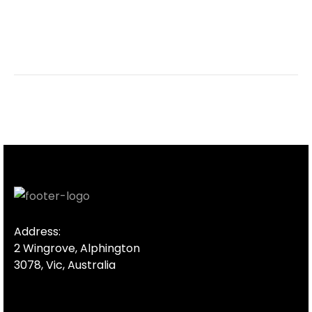
Address:
2 Wingrove, Alphington
3078, Vic, Australia