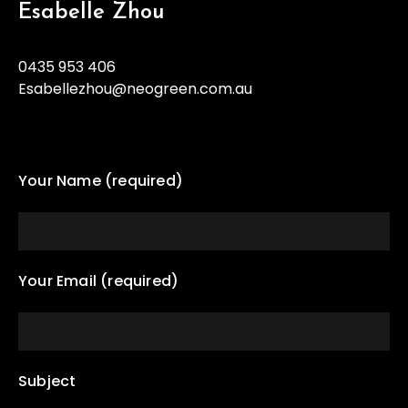
Esabelle Zhou
0435 953 406
Esabellezhou@neogreen.com.au
Your Name (required)
Your Email (required)
Subject