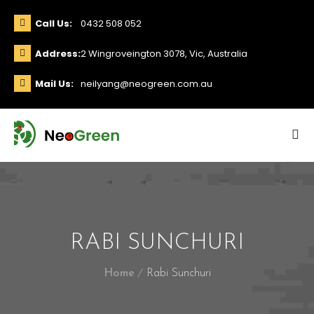
Call Us:
0432 508 052
Address:
2 Wingroveington 3078, Vic, Australia
Mail Us:
neilyang@neogreen.com.au
RABI SUNCHURI
Home
Rabi Sunchuri