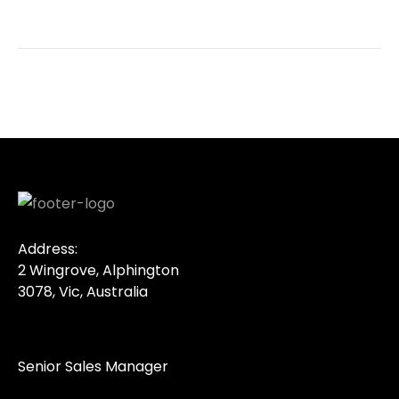
Address:
2 Wingrove, Alphington
3078, Vic, Australia
Senior Sales Manager