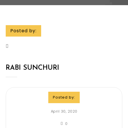
Posted by:
RABI SUNCHURI
Posted by:
April 30, 2020
0