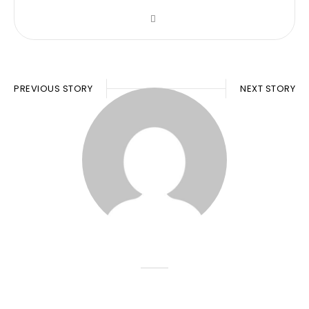
PREVIOUS STORY
NEXT STORY