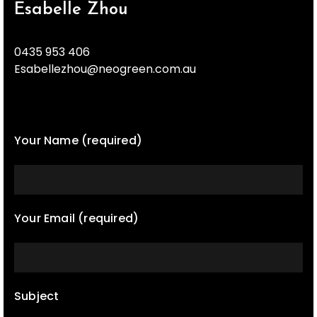
Esabelle Zhou
0435 953 406
Esabellezhou@neogreen.com.au
Your Name (required)
Your Email (required)
Subject