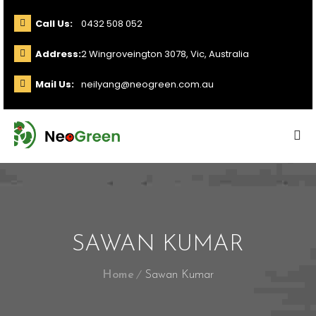
Call Us:
0432 508 052
Address:
2 Wingroveington 3078, Vic, Australia
Mail Us:
neilyang@neogreen.com.au
SAWAN KUMAR
Home
Sawan Kumar