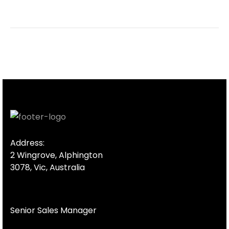
Address:
2 Wingrove, Alphington
3078, Vic, Australia
Senior Sales Manager