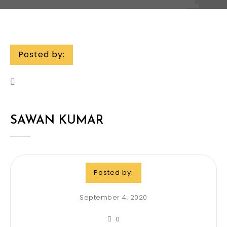
Posted by:
SAWAN KUMAR
Posted by:
September 4, 2020
0