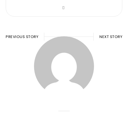
PREVIOUS STORY
NEXT STORY