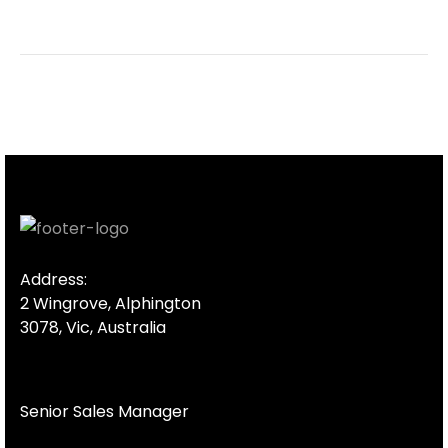
Address:
2 Wingrove, Alphington
3078, Vic, Australia
Senior Sales Manager