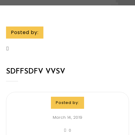
Posted by:
SDFFSDFV VVSV
Posted by:
March 14, 2019
0