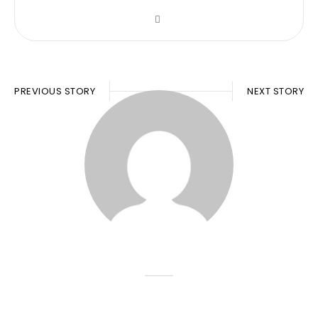
PREVIOUS STORY
NEXT STORY