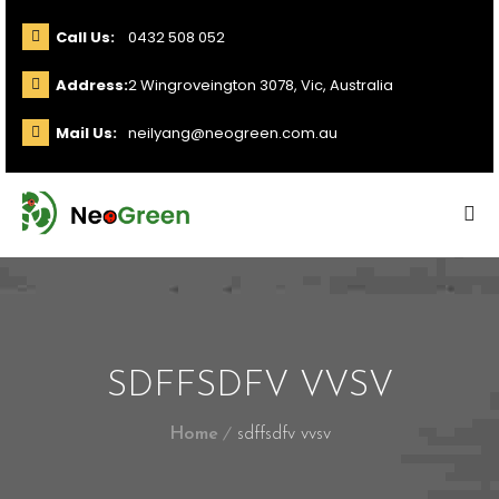
Call Us:
0432 508 052
Address:
2 Wingroveington 3078, Vic, Australia
Mail Us:
neilyang@neogreen.com.au
SDFFSDFV VVSV
Home
sdffsdfv vvsv