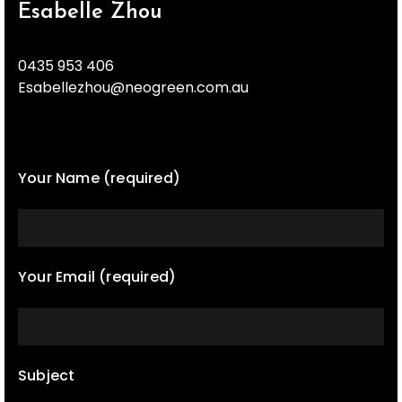
Esabelle Zhou
0435 953 406
Esabellezhou@neogreen.com.au
Your Name (required)
Your Email (required)
Subject