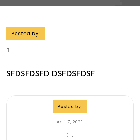
Posted by:
SFDSFDSFD DSFDSFDSF
Posted by:
April 7, 2020
0