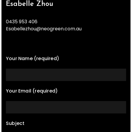
Esabelle Zhou
0435 953 406
Esabellezhou@neogreen.com.au
Your Name (required)
Your Email (required)
Subject