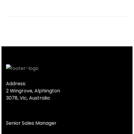
Address:
2 Wingrove, Alphington
3078, Vic, Australia
Senior Sales Manager