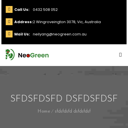
Call Us:
0432 508 052
Address:
2 Wingroveington 3078, Vic, Australia
Mail Us:
neilyang@neogreen.com.au
SFDSFDSFD DSFDSFDSF
Home
sfdsfdsfd dsfdsfdsf