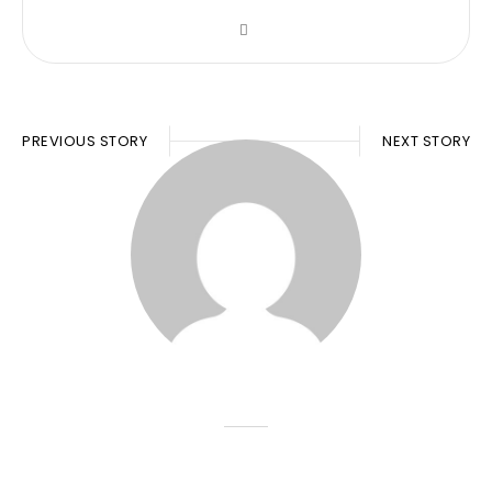
PREVIOUS STORY
NEXT STORY