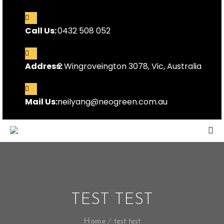
Call Us:
0432 508 052
Address:
2 Wingroveington 3078, Vic, Australia
Mail Us:
neilyang@neogreen.com.au
TEST TEST
Home
test test