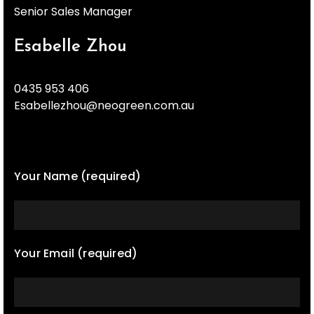
Senior Sales Manager
Esabelle Zhou
0435 953 406
Esabellezhou@neogreen.com.au
Your Name (required)
Your Email (required)