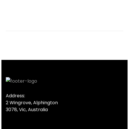
Address:
2 Wingrove, Alphington
3078, Vic, Australia