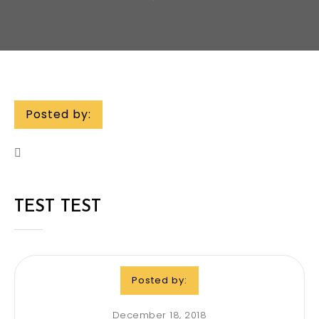
Posted by:
TEST TEST
Posted by:
December 18, 2018