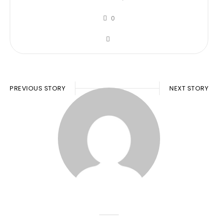
0
PREVIOUS STORY
NEXT STORY