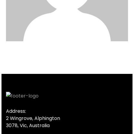
Address:
2 Wingrove, Alphington
3078, Vic, Australia