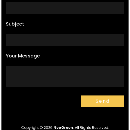
Subject
Your Message
Copyright © 2026
NeoGreen
. All Rights Reserved.