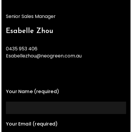
Senior Sales Manager
Esabelle Zhou
0435 953 406
Esabellezhou@neogreen.com.au
Your Name (required)
Your Email (required)