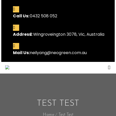
Call Us:
0432 508 052
Address:
2 Wingroveington 3078, Vic, Australia
Mail Us:
neilyang@neogreen.com.au
TEST TEST
Home
Test Test