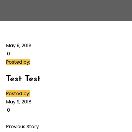
May 9, 2018
0
Posted by:
Test Test
Posted by:
May 9, 2018
0
Previous Story