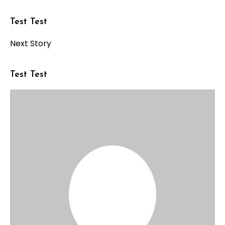
Test Test
Next Story
Test Test