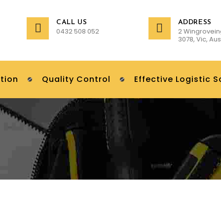
CALL US
ADDRESS
0432 508 052
2 Wingrovein
3078, Vic, Aus
tion
Quality Control
Effective Logistic S