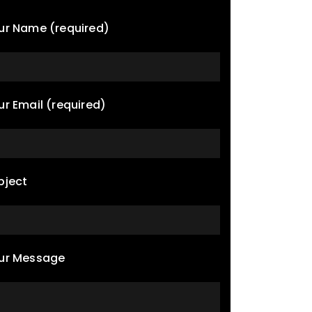
ur Name (required)
ur Email (required)
bject
ur Message