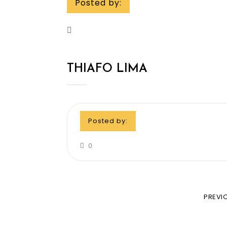
Posted by:
THIAFO LIMA
Posted by:
0
PREVI