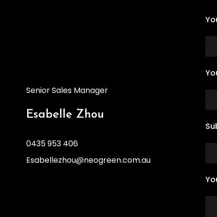
Yo
Yo
Senior Sales Manager
Esabelle Zhou
Su
0435 953 406
Esabellezhou@neogreen.com.au
Yo