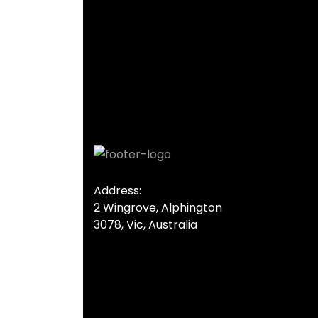
Address:
2 Wingrove, Alphington
3078, Vic, Australia