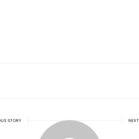
OUS STORY
NEXT