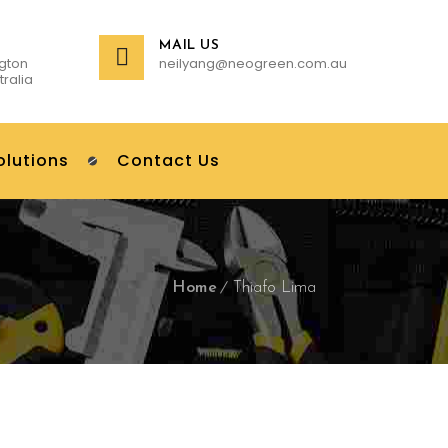
MAIL US
gton
neilyang@neogreen.com.au
tralia
olutions
Contact Us
Home
Thiafo Lima