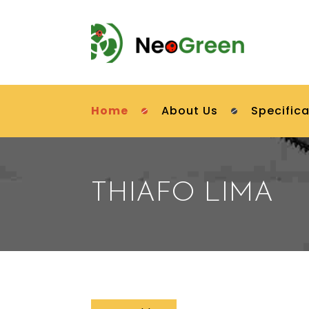
Home
About Us
Specifica
THIAFO LIMA