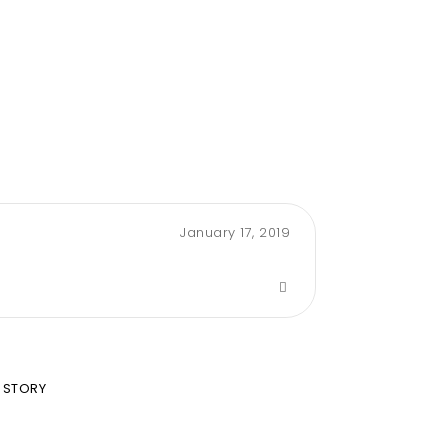
January 17, 2019
 STORY