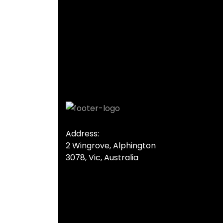
Address:
2 Wingrove, Alphington
3078, Vic, Australia