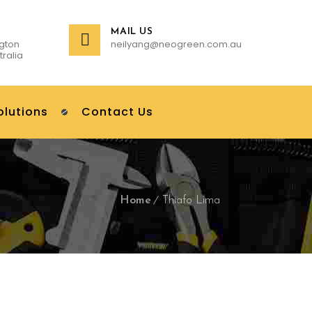
MAIL US
gton
neilyang@neogreen.com.au
tralia
olutions
Contact Us
Home
Thiafo Lima