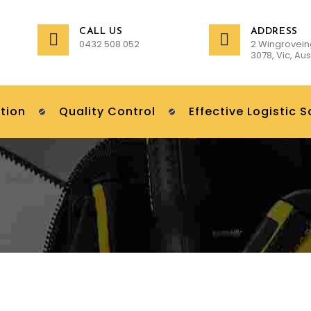
CALL US
ADDRESS
0432 508 052
2 Wingrovein
3078, Vic, Aus
tion
Quality Control
Effective Logistic S