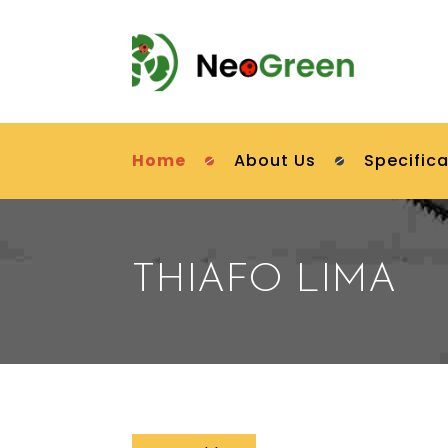
Home
About Us
Specifica
THIAFO LIMA