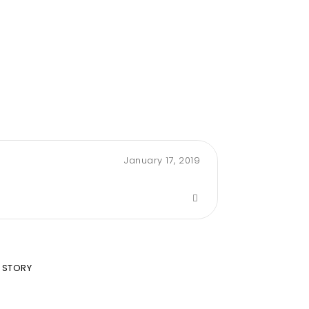
January 17, 2019
 STORY