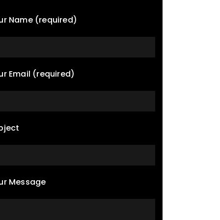
ur Name (required)
ur Email (required)
bject
ur Message