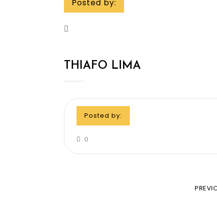
Posted by:
THIAFO LIMA
Posted by:
0
PREVI