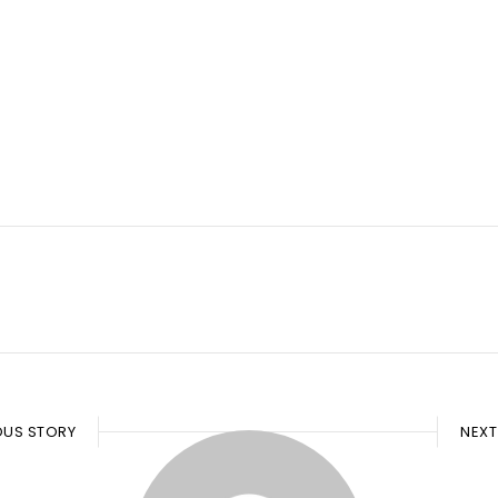
OUS STORY
NEXT