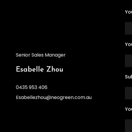
Yo
Yo
Senior Sales Manager
Esabelle Zhou
Su
0435 953 406
Esabellezhou@neogreen.com.au
Yo