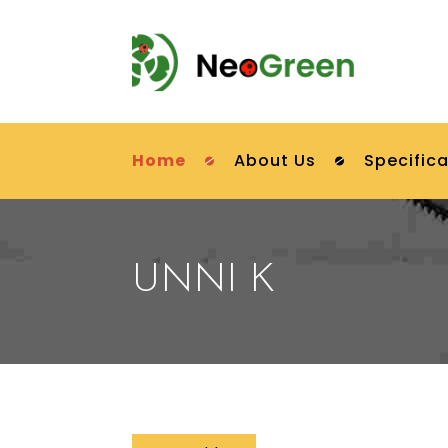
Home
About Us
Specifica
UNNI K