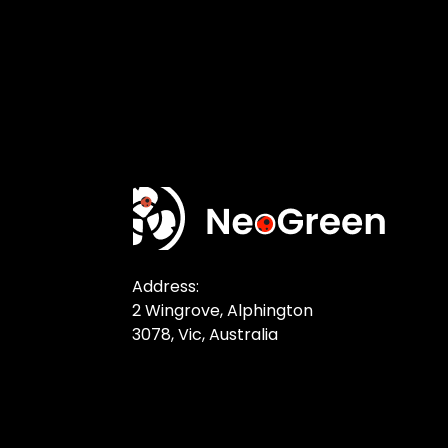
Address:
2 Wingrove, Alphington
3078, Vic, Australia