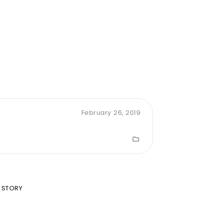
February 26, 2019
 STORY