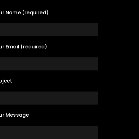
ur Name (required)
ur Email (required)
bject
ur Message