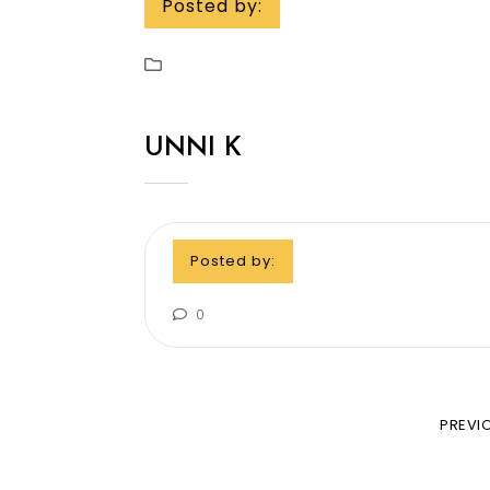
Posted by:
UNNI K
Posted by:
0
PREVI