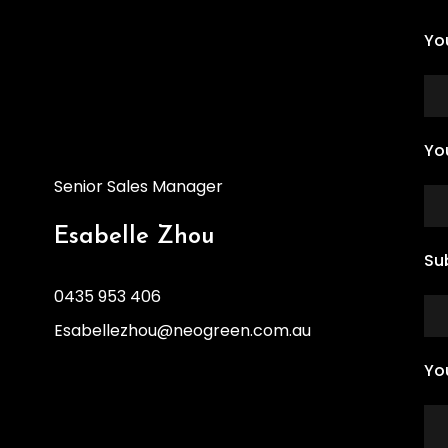
Yo
Yo
Senior Sales Manager
Esabelle Zhou
Su
0435 953 406
Esabellezhou@neogreen.com.au
Yo