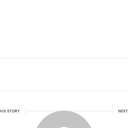
OUS STORY
NEXT