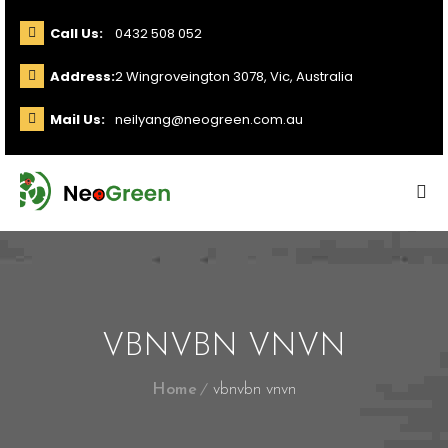
Call Us:
0432 508 052
Address:
2 Wingroveington 3078, Vic, Australia
Mail Us:
neilyang@neogreen.com.au
VBNVBN VNVN
Home
vbnvbn vnvn