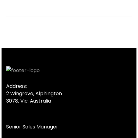
Address:
2 Wingrove, Alphington
3078, Vic, Australia
Senior Sales Manager