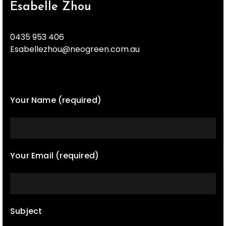
Esabelle Zhou
0435 953 406
Esabellezhou@neogreen.com.au
Your Name (required)
Your Email (required)
Subject