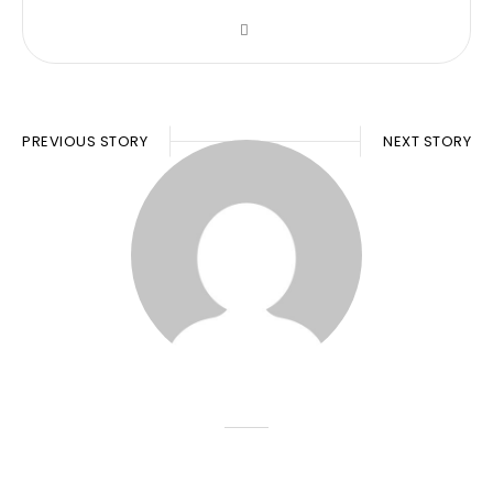
PREVIOUS STORY
NEXT STORY