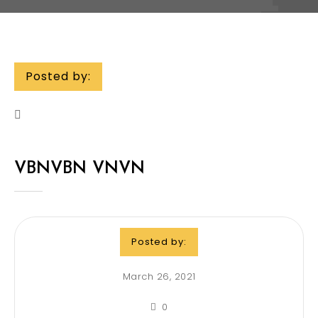
Posted by:
VBNVBN VNVN
Posted by:
March 26, 2021
0