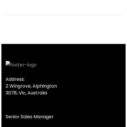
Address:
2 Wingrove, Alphington
3078, Vic, Australia
Senior Sales Manager