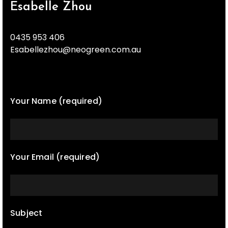
Esabelle Zhou
0435 953 406
Esabellezhou@neogreen.com.au
Your Name (required)
Your Email (required)
Subject