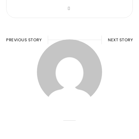
PREVIOUS STORY
NEXT STORY