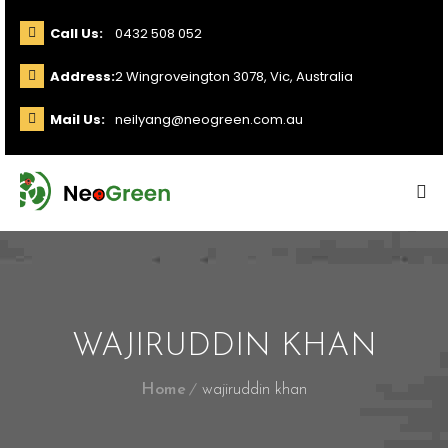
Call Us:
0432 508 052
Address:
2 Wingroveington 3078, Vic, Australia
Mail Us:
neilyang@neogreen.com.au
WAJIRUDDIN KHAN
Home
wajiruddin khan