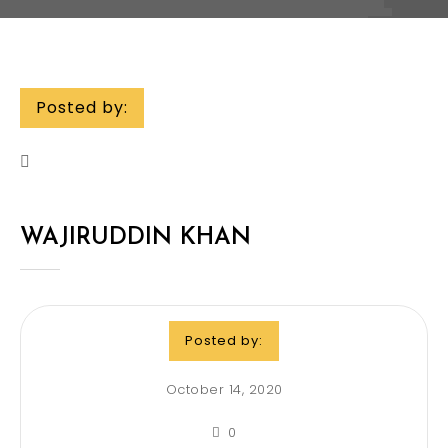
Posted by:
WAJIRUDDIN KHAN
Posted by:
October 14, 2020
0