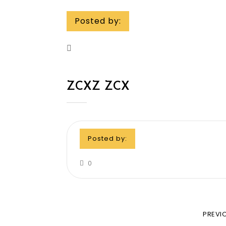
Posted by:
ZCXZ ZCX
Posted by:
0
PREVI