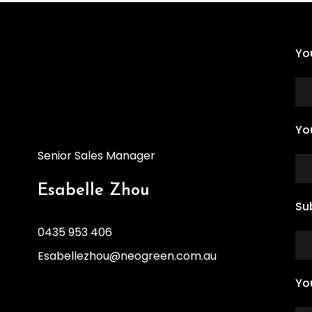
Yo
Yo
Senior Sales Manager
Esabelle Zhou
Su
0435 953 406
Esabellezhou@neogreen.com.au
Yo