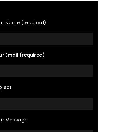
ur Name (required)
ur Email (required)
bject
ur Message