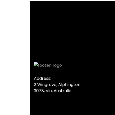
Address:
2 Wingrove, Alphington
3078, Vic, Australia