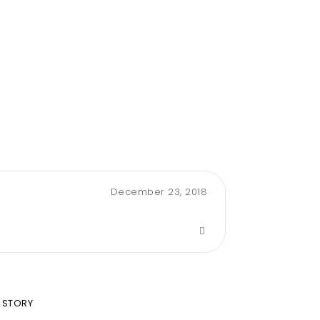
December 23, 2018
 STORY