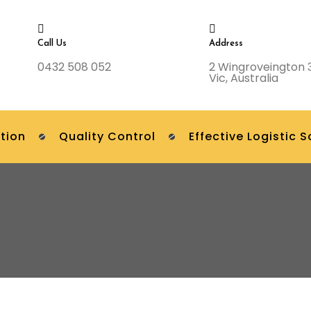
Call Us
Address
0432 508 052
2 Wingroveington 
Vic, Australia
tion
Quality Control
Effective Logistic S