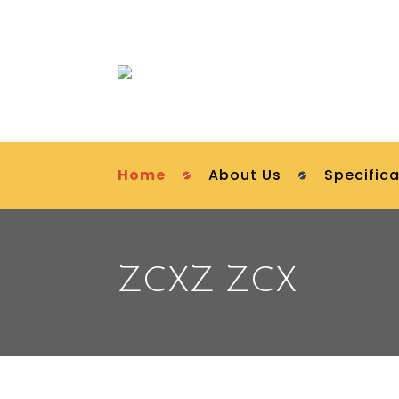
Home
About Us
Specifica
ZCXZ ZCX