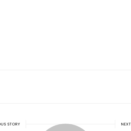
OUS STORY
NEXT