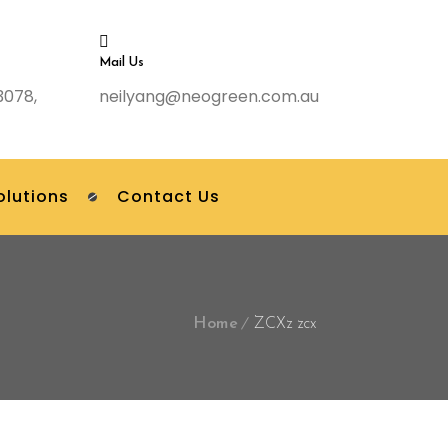
Mail Us
3078,
neilyang@neogreen.com.au
olutions
Contact Us
Home
ZCXz zcx