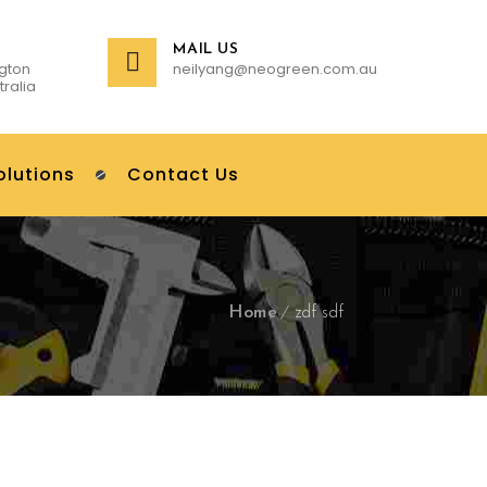
MAIL US
gton
neilyang@neogreen.com.au
tralia
olutions
Contact Us
Home
zdf sdf