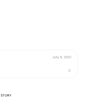
July 5, 2021
 STORY