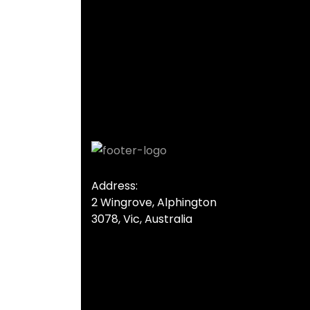
Address:
2 Wingrove, Alphington
3078, Vic, Australia