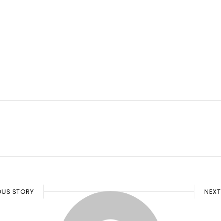
OUS STORY
NEXT