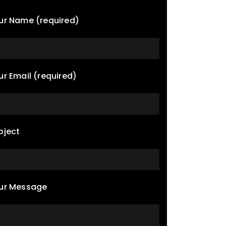
ur Name (required)
ur Email (required)
bject
ur Message