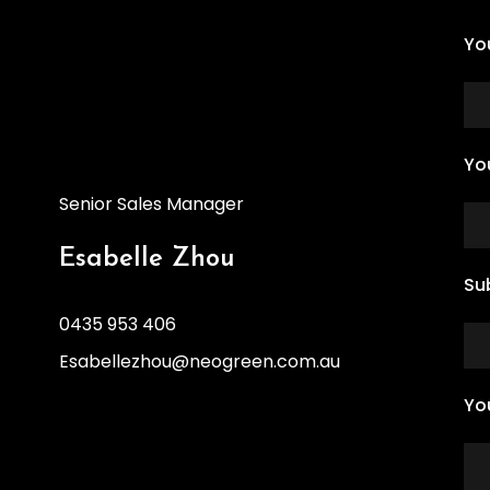
Yo
Yo
Senior Sales Manager
Esabelle Zhou
Su
0435 953 406
Esabellezhou@neogreen.com.au
Yo