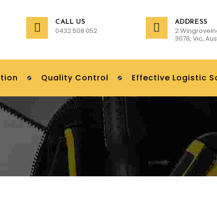
CALL US
ADDRESS
0432 508 052
2 Wingrovein
3078, Vic, Aus
tion
Quality Control
Effective Logistic S