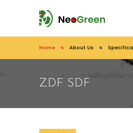
Home
About Us
Specifica
ZDF SDF