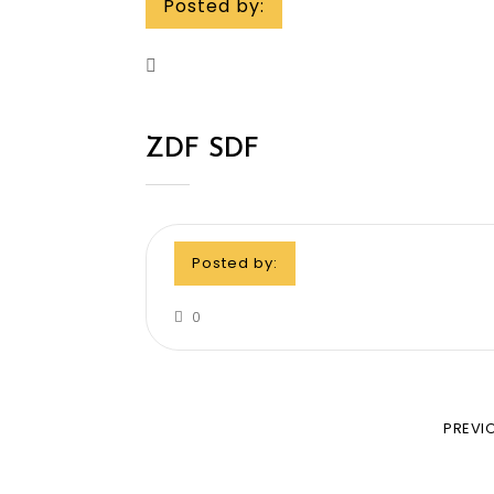
Posted by:
ZDF SDF
Posted by:
0
PREVI