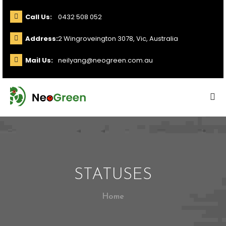
Call Us:
0432 508 052
Address:
2 Wingroveington 3078, Vic, Australia
Mail Us:
neilyang@neogreen.com.au
STATUSES
Home