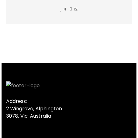
4
12
Address:
2 Wingrove, Alphington
3078, Vic, Australia