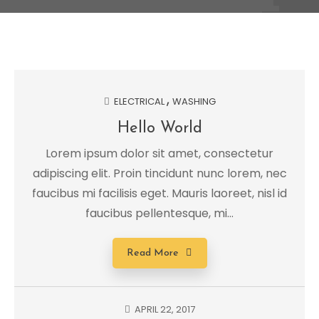
ELECTRICAL
WASHING
Hello World
Lorem ipsum dolor sit amet, consectetur
adipiscing elit. Proin tincidunt nunc lorem, nec
faucibus mi facilisis eget. Mauris laoreet, nisl id
faucibus pellentesque, mi...
Read More
APRIL 22, 2017