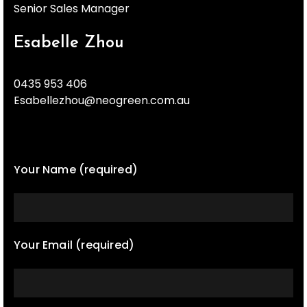
Senior Sales Manager
Esabelle Zhou
0435 953 406
Esabellezhou@neogreen.com.au
Your Name (required)
Your Email (required)