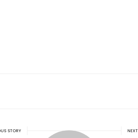
OUS STORY
NEXT