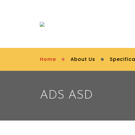
Home
About Us
Specifica
ADS ASD