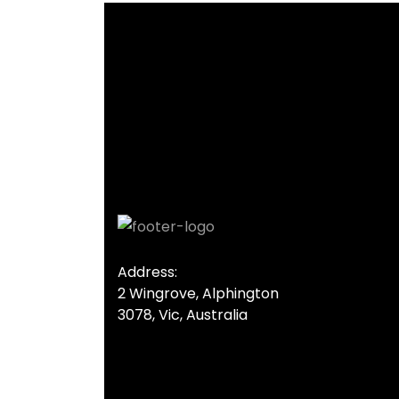
Address:
2 Wingrove, Alphington
3078, Vic, Australia