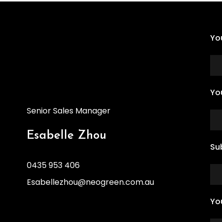
Yo
Yo
Senior Sales Manager
Esabelle Zhou
Su
0435 953 406
Esabellezhou@neogreen.com.au
Yo