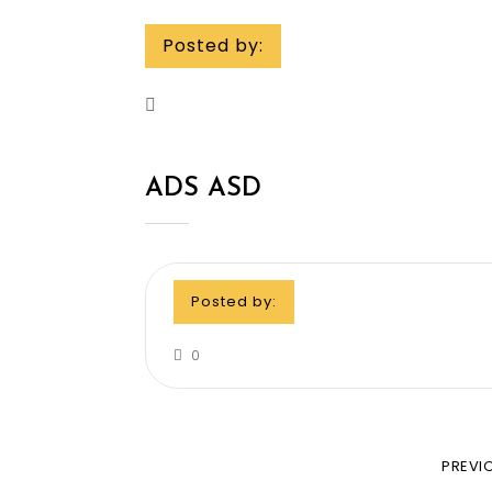
Posted by:
ADS ASD
Posted by:
0
PREVI