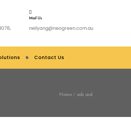
Mail Us
3078,
neilyang@neogreen.com.au
olutions
Contact Us
Home
ads asd