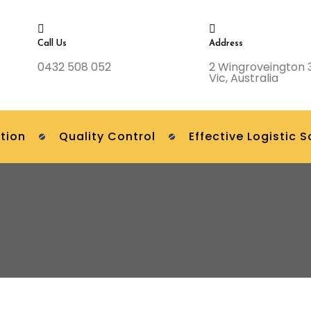
Call Us
Address
0432 508 052
2 Wingroveington 
Vic, Australia
tion
Quality Control
Effective Logistic S