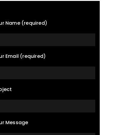
ur Name (required)
ur Email (required)
bject
ur Message