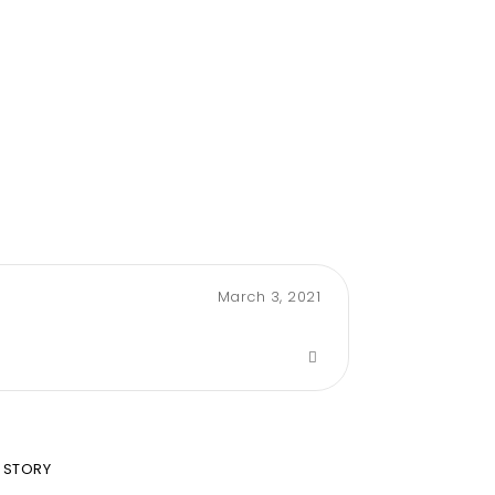
March 3, 2021
 STORY