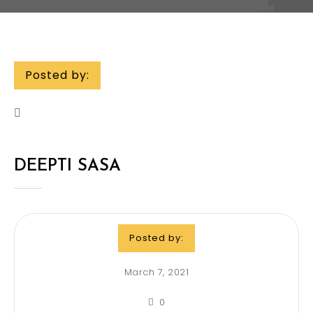
Posted by:
DEEPTI SASA
Posted by:
March 7, 2021
0