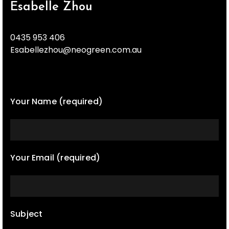
Esabelle Zhou
0435 953 406
Esabellezhou@neogreen.com.au
Your Name (required)
Your Email (required)
Subject