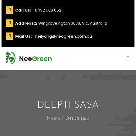
Call Us:
0432 508 052
Address:
2 Wingroveington 3078, Vic, Australia
Mail Us:
neilyang@neogreen.com.au
DEEPTI SASA
Home
Deepti sasa