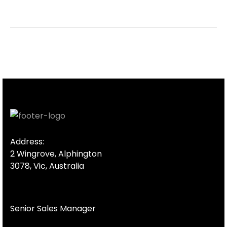
Address:
2 Wingrove, Alphington
3078, Vic, Australia
Senior Sales Manager