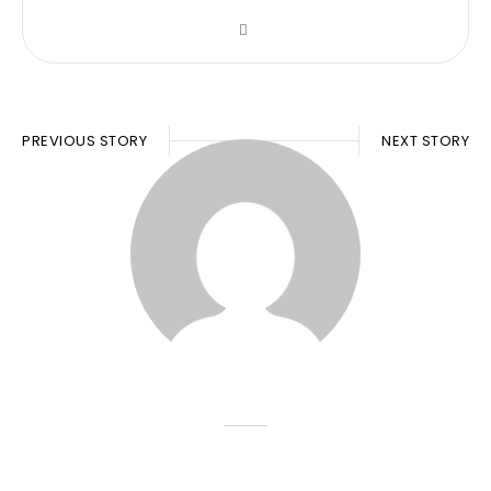
PREVIOUS STORY
NEXT STORY