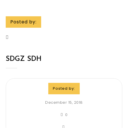
Posted by:
SDGZ SDH
Posted by:
December 15, 2018
0