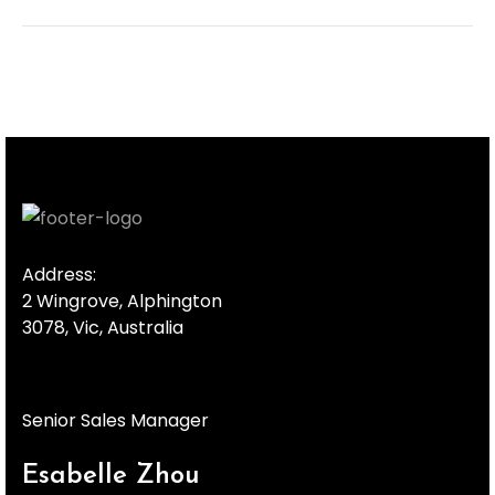
Address:
2 Wingrove, Alphington
3078, Vic, Australia
Senior Sales Manager
Esabelle Zhou