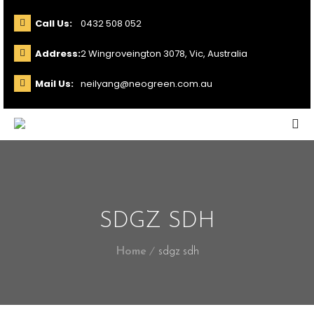
Call Us:
0432 508 052
Address:
2 Wingroveington 3078, Vic, Australia
Mail Us:
neilyang@neogreen.com.au
SDGZ SDH
Home
sdgz sdh