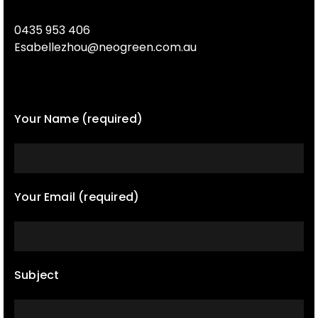
0435 953 406
Esabellezhou@neogreen.com.au
Your Name (required)
Your Email (required)
Subject