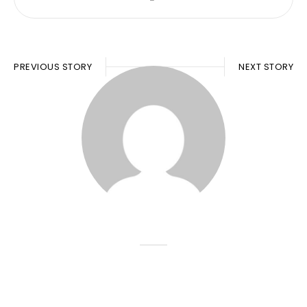
PREVIOUS STORY
NEXT STORY