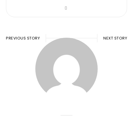
PREVIOUS STORY
NEXT STORY