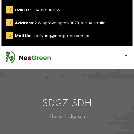
Call Us:
0432 508 052
Address:
2 Wingroveington 3078, Vic, Australia
Mail Us:
neilyang@neogreen.com.au
SDGZ SDH
Home
sdgz sdh