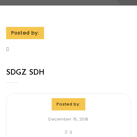
Posted by:
SDGZ SDH
Posted by:
December 15, 2018
0