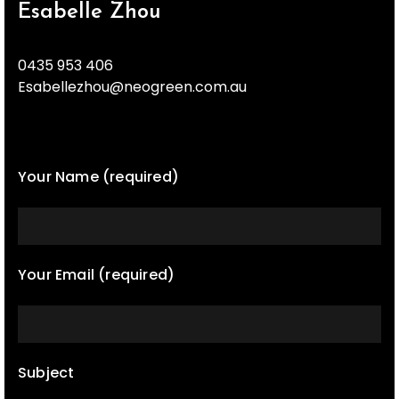
Esabelle Zhou
0435 953 406
Esabellezhou@neogreen.com.au
Your Name (required)
Your Email (required)
Subject