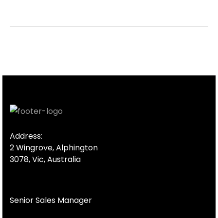
Address:
2 Wingrove, Alphington
3078, Vic, Australia
Senior Sales Manager