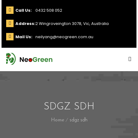
Call Us:
0432 508 052
Address:
2 Wingroveington 3078, Vic, Australia
Mail Us:
neilyang@neogreen.com.au
SDGZ SDH
Home
sdgz sdh