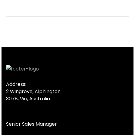
Address:
2 Wingrove, Alphington
3078, Vic, Australia
Senior Sales Manager