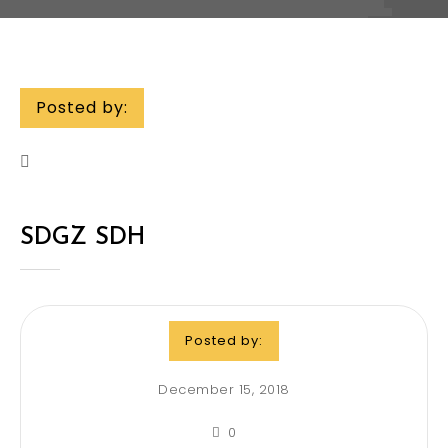
Posted by:
SDGZ SDH
Posted by:
December 15, 2018
0