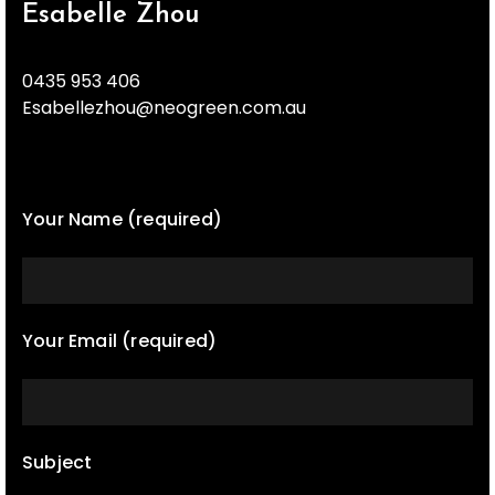
Esabelle Zhou
0435 953 406
Esabellezhou@neogreen.com.au
Your Name (required)
Your Email (required)
Subject