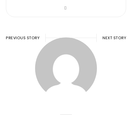
PREVIOUS STORY
NEXT STORY