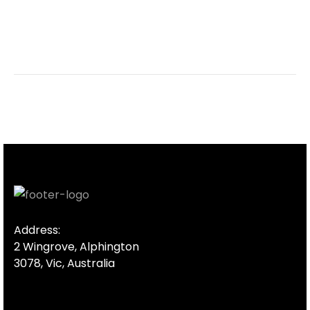
Address:
2 Wingrove, Alphington
3078, Vic, Australia