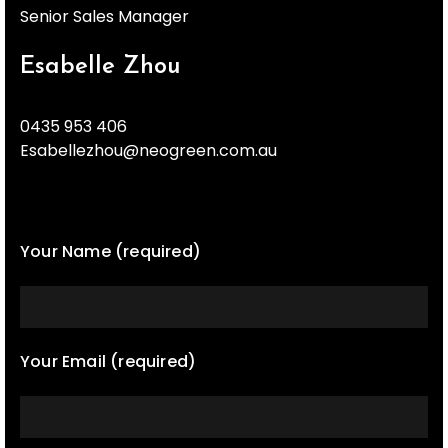
Senior Sales Manager
Esabelle Zhou
0435 953 406
Esabellezhou@neogreen.com.au
Your Name (required)
Your Email (required)