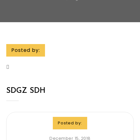
Posted by:
SDGZ SDH
Posted by:
December 15, 2018