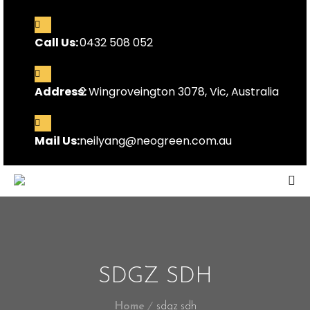
Call Us:
0432 508 052
Address:
2 Wingroveington 3078, Vic, Australia
Mail Us:
neilyang@neogreen.com.au
SDGZ SDH
Home
sdgz sdh