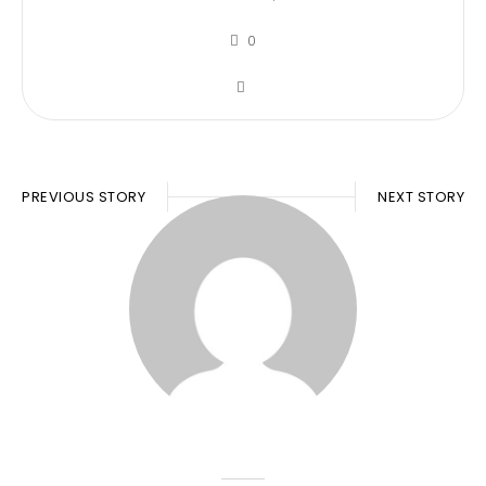
0
PREVIOUS STORY
NEXT STORY