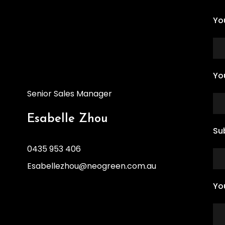
Yo
Yo
Senior Sales Manager
Esabelle Zhou
Su
0435 953 406
Esabellezhou@neogreen.com.au
Yo