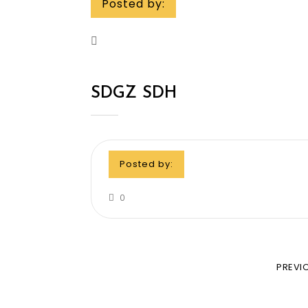
Posted by:
SDGZ SDH
Posted by:
0
PREVI