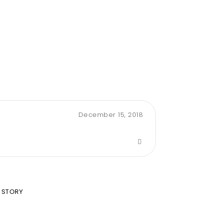
December 15, 2018
 STORY