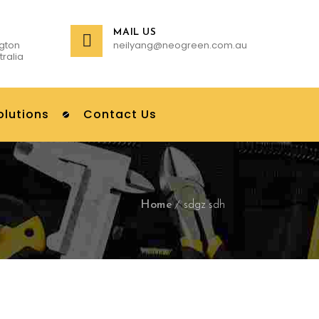
MAIL US
gton
neilyang@neogreen.com.au
tralia
olutions
Contact Us
Home
sdgz sdh