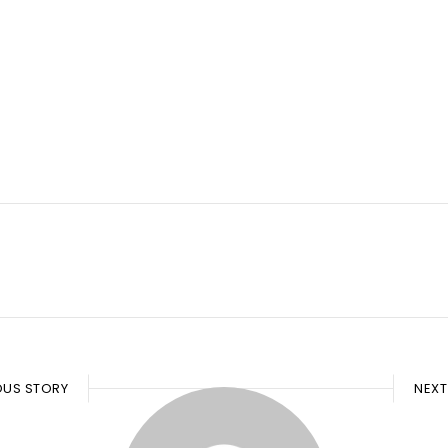
OUS STORY
NEXT