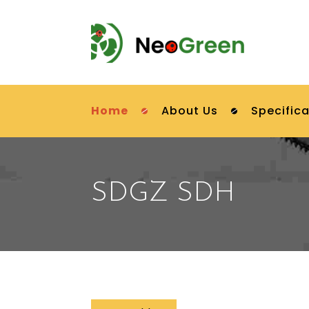
Home
About Us
Specifica
SDGZ SDH