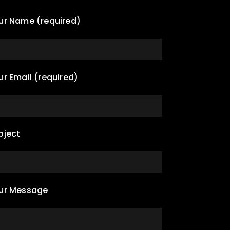
ur Name (required)
ur Email (required)
bject
ur Message