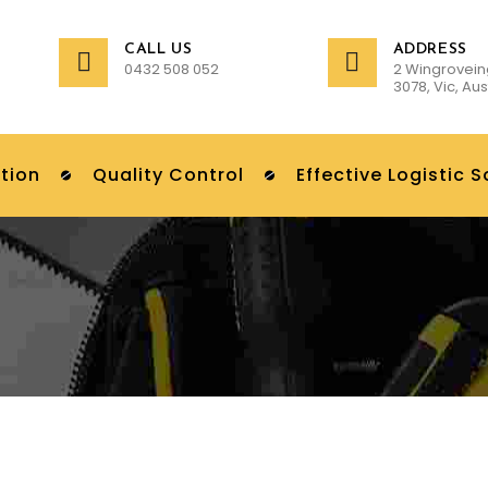
CALL US
ADDRESS
0432 508 052
2 Wingrovein
3078, Vic, Aus
tion
Quality Control
Effective Logistic S