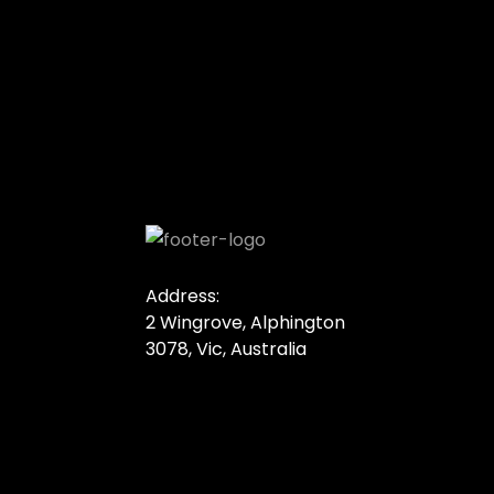
Address:
2 Wingrove, Alphington
3078, Vic, Australia