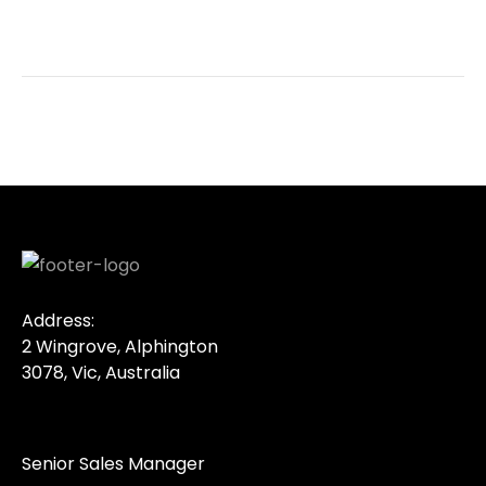
Address:
2 Wingrove, Alphington
3078, Vic, Australia
Senior Sales Manager