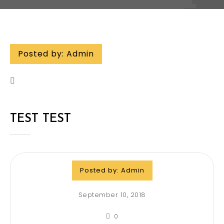
Posted by:
Admin
TEST TEST
Posted by:
Admin
September 10, 2018
0