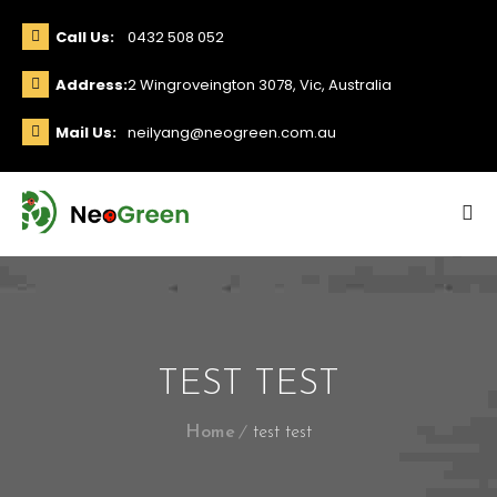
Call Us:
0432 508 052
Address:
2 Wingroveington 3078, Vic, Australia
Mail Us:
neilyang@neogreen.com.au
TEST TEST
Home
test test