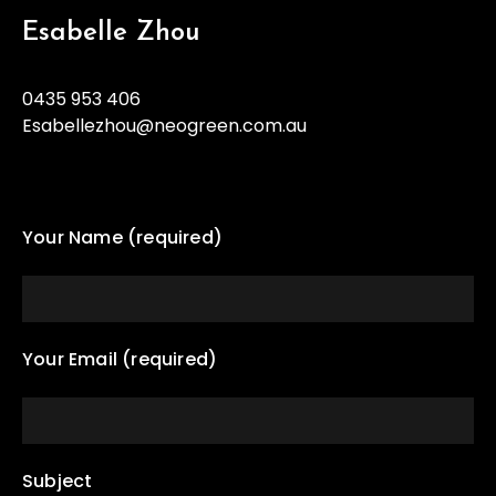
Esabelle Zhou
0435 953 406
Esabellezhou@neogreen.com.au
Your Name (required)
Your Email (required)
Subject