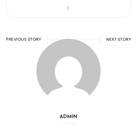
PREVIOUS STORY
NEXT STORY
ADMIN