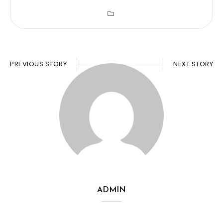
PREVIOUS STORY
NEXT STORY
ADMIN