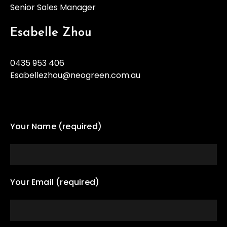
Senior Sales Manager
Esabelle Zhou
0435 953 406
Esabellezhou@neogreen.com.au
Your Name (required)
Your Email (required)