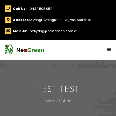
Call Us:
0432 508 052
Address:
2 Wingroveington 3078, Vic, Australia
Mail Us:
neilyang@neogreen.com.au
TEST TEST
Home
test test