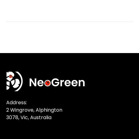
Address:
2 Wingrove, Alphington
3078, Vic, Australia