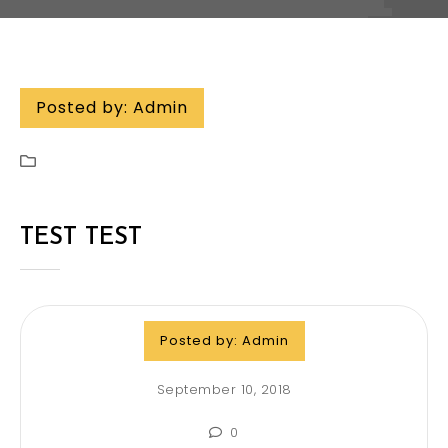
Posted by:
Admin
TEST TEST
Posted by:
Admin
September 10, 2018
0